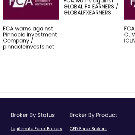
FCA warns against
GLOBAL FX EARNERS /
GLOBALFXEARNERS
FCA warns against
FCA
Pinnacle Investment
CLIV
Company /
ICL
pinnacleinvests.net
Broker By Status
Broker By Product
Legitimate Forex Brokers
CFD Forex Brokers