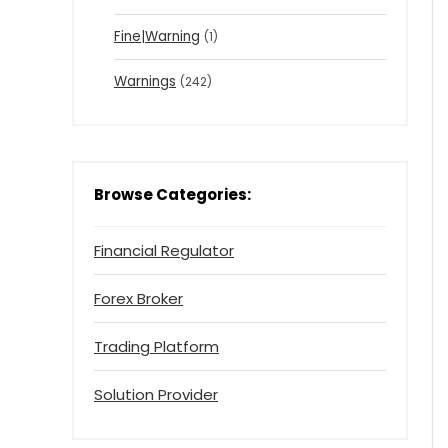
Fine|Warning
(1)
Warnings
(242)
Browse Categories:
Financial Regulator
Forex Broker
Trading Platform
Solution Provider