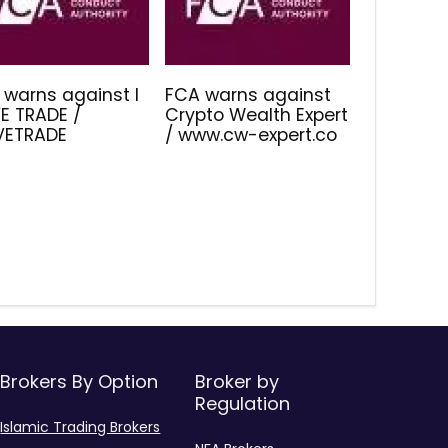
 warns against I
FCA warns against
E TRADE /
Crypto Wealth Expert
IVETRADE
/ www.cw-expert.co
Brokers By Option
Broker by
Regulation
Islamic Trading Brokers