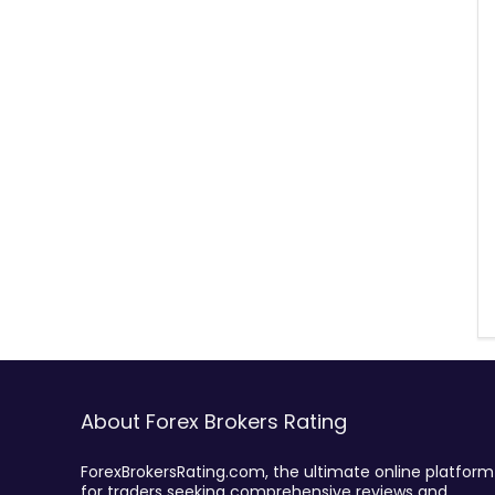
About Forex Brokers Rating
ForexBrokersRating.com, the ultimate online platform
for traders seeking comprehensive reviews and