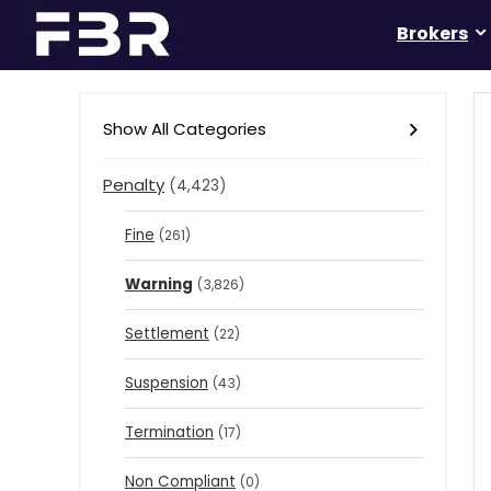
Brokers
Show All Categories
Penalty
(4,423)
Fine
(261)
Warning
(3,826)
Settlement
(22)
Suspension
(43)
Termination
(17)
Non Compliant
(0)