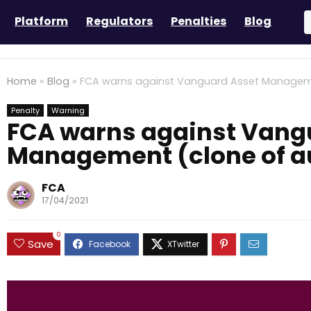
Platform
Regulators
Penalties
Blog
Home
»
Blog
»
FCA warns against Vanguard Asset Managemen
Penalty
Warning
FCA warns against Vang
Management (clone of au
FCA
17/04/2021
0
Save