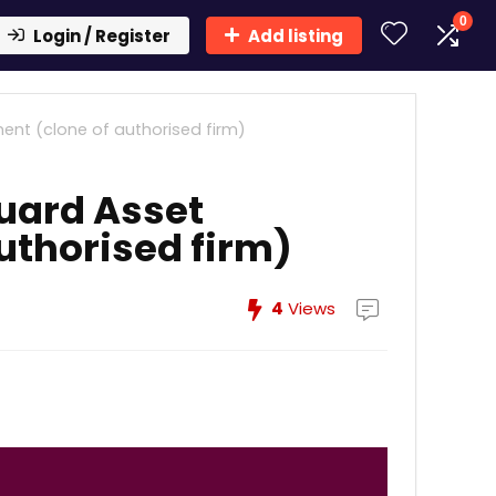
0
Login / Register
Add listing
t (clone of authorised firm)
uard Asset
thorised firm)
4
Views