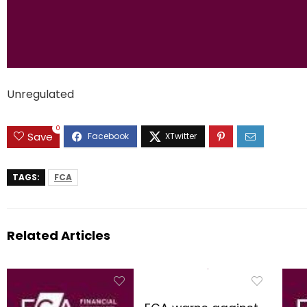
Unregulated
0
Save
TAGS:
FCA
Related Articles