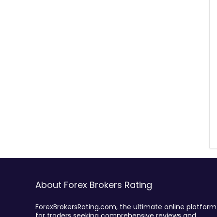
About Forex Brokers Rating
ForexBrokersRating.com, the ultimate online platform
for traders seeking comprehensive reviews and