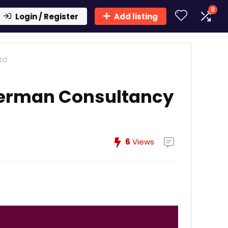
0
Login / Register
Add listing
td
terman Consultancy
6
Views