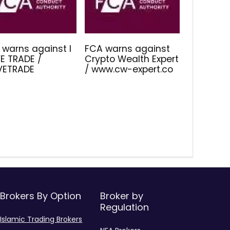
 warns against I
FCA warns against
E TRADE /
Crypto Wealth Expert
IVETRADE
/ www.cw-expert.co
Brokers By Option
Broker by
Regulation
Islamic Trading Brokers