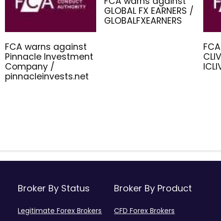
FCA warns against
GLOBAL FX EARNERS /
GLOBALFXEARNERS
FCA warns against
FCA
Pinnacle Investment
CLIV
Company /
ICL
pinnacleinvests.net
Broker By Status
Broker By Product
Legitimate Forex Brokers
CFD Forex Brokers