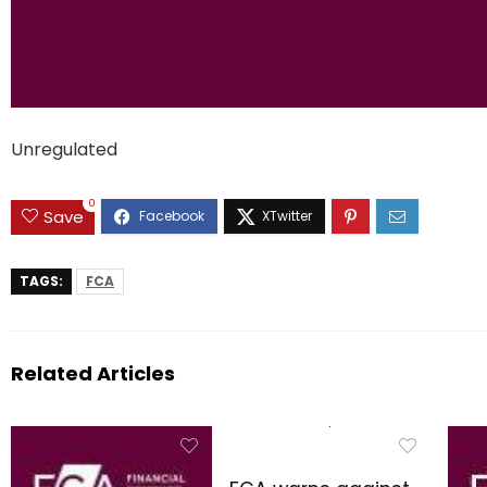
Unregulated
0
Save
TAGS:
FCA
Related Articles