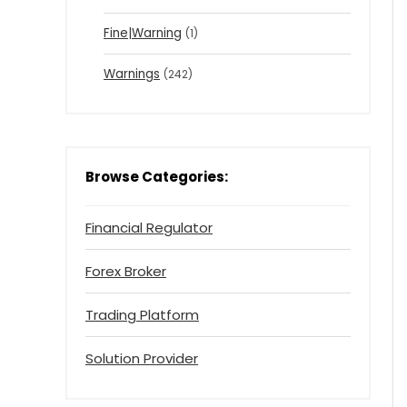
Fine|Warning
(1)
Warnings
(242)
Browse Categories:
Financial Regulator
Forex Broker
Trading Platform
Solution Provider