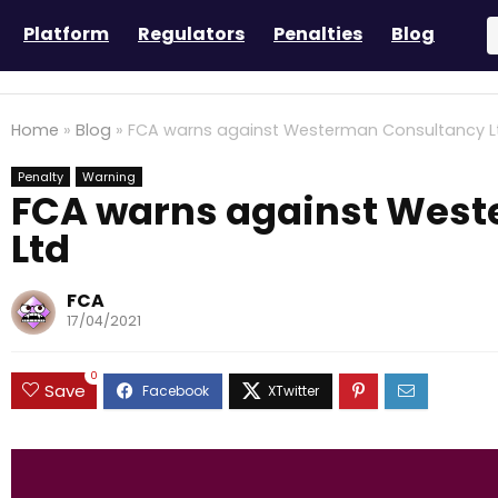
Platform
Regulators
Penalties
Blog
Home
»
Blog
»
FCA warns against Westerman Consultancy L
Penalty
Warning
FCA warns against Wes
Ltd
FCA
17/04/2021
0
Save