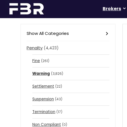
Brokers
Show All Categories
Penalty
(4,423)
Fine
(261)
Warning
(3,826)
Settlement
(22)
Suspension
(43)
Termination
(17)
Non Compliant
(0)