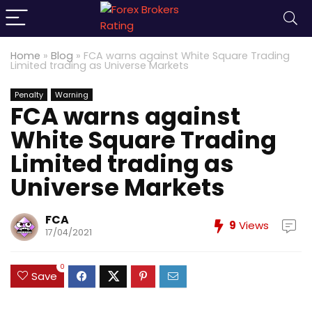
Home
»
Blog
»
FCA warns against White Square Trading
Limited trading as Universe Markets
Penalty
Warning
FCA warns against
White Square Trading
Limited trading as
Universe Markets
FCA
9
Views
17/04/2021
0
Save