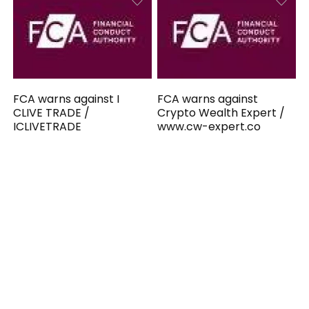
FCA warns against I
FCA warns against
CLIVE TRADE /
Crypto Wealth Expert /
ICLIVETRADE
www.cw-expert.co