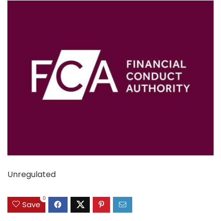
Unregulated
0
Save