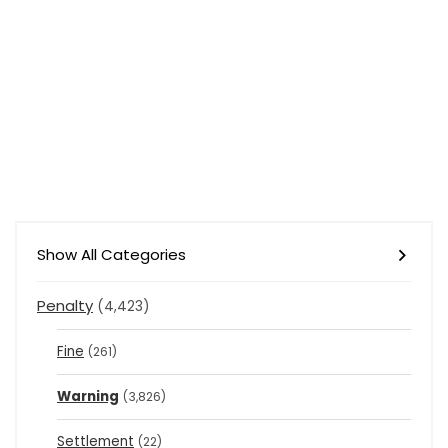
Show All Categories
Penalty
(4,423)
Fine
(261)
Warning
(3,826)
Settlement
(22)