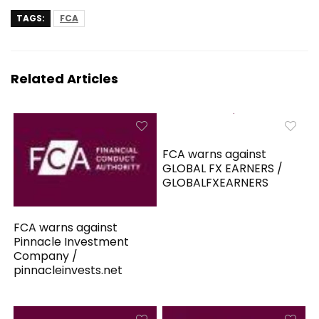
TAGS:
FCA
Related Articles
FCA warns against
GLOBAL FX EARNERS /
GLOBALFXEARNERS
FCA warns against
Pinnacle Investment
Company /
pinnacleinvests.net