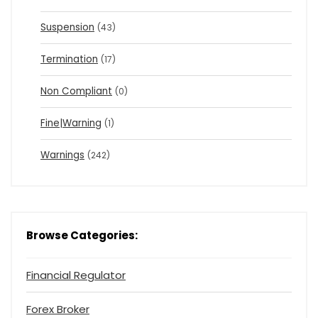
Suspension
(43)
Termination
(17)
Non Compliant
(0)
Fine|Warning
(1)
Warnings
(242)
Browse Categories:
Financial Regulator
Forex Broker