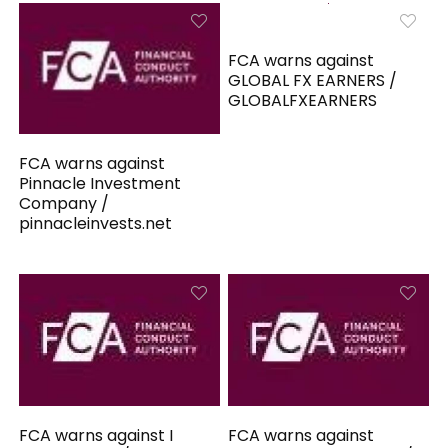
FCA warns against
GLOBAL FX EARNERS /
GLOBALFXEARNERS
FCA warns against
Pinnacle Investment
Company /
pinnacleinvests.net
FCA warns against I
FCA warns against