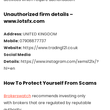
Unauthorized firm details –
www.lotsfx.com
Address:
UNITED KINGDOM
Mobile:
07908877737
Website:
https://www.trading121.co.uk
Social Media
Details:
https://www.instagram.com/xems121x/?
hl=en
How To Protect Yourself From Scams
Brokerswatch
recommends investing only
with brokers that are regulated by reputable
authority.