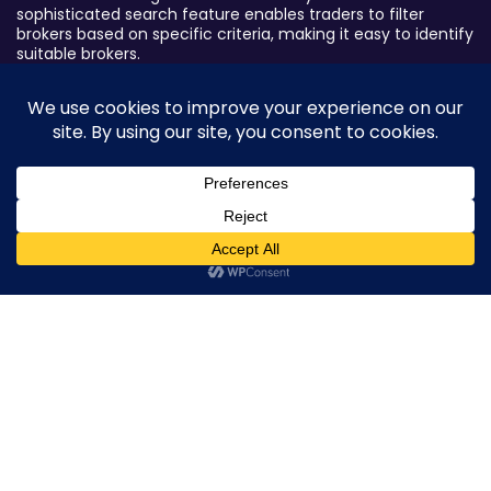
sophisticated search feature enables traders to filter
brokers based on specific criteria, making it easy to identify
suitable brokers.
Broker By Status
Legitimate Forex Brokers
Scam Forex Brokers
Active Forex Brokers
0
Penalized Forex Brokers
Broker By Product
CFD Forex Brokers
Cryptocurrency Forex Brokers
ETF Forex Brokers
Equity Forex Brokers
FX Forex Brokers