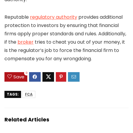
Reputable
regulatory authority
provides additional
protection to investors by ensuring that financial
firms apply proper standards and rules. Additionally,
if the
broker
tries to cheat you out of your money, it
is the regulator’s job to force the financial firm to
compensate you for any wrongdoing.
0
Save
TAGS:
FCA
Related Articles