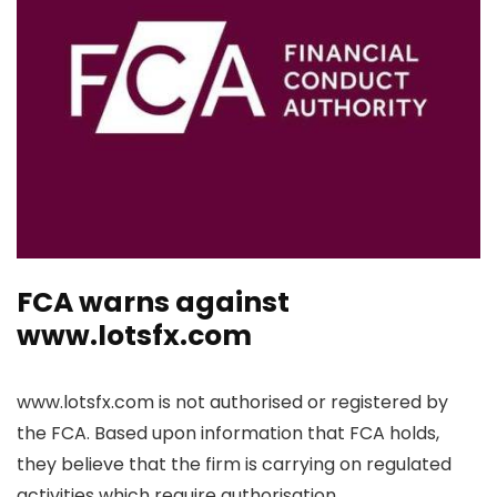
FCA warns against
www.lotsfx.com
www.lotsfx.com is not authorised or registered by
the FCA. Based upon information that FCA holds,
they believe that the firm is carrying on regulated
activities which require authorisation.