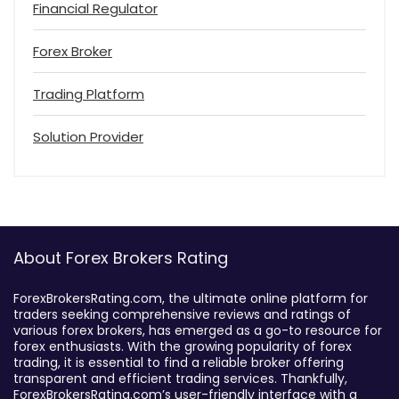
Financial Regulator
Forex Broker
Trading Platform
Solution Provider
About Forex Brokers Rating
ForexBrokersRating.com, the ultimate online platform for
traders seeking comprehensive reviews and ratings of
various forex brokers, has emerged as a go-to resource for
forex enthusiasts. With the growing popularity of forex
trading, it is essential to find a reliable broker offering
transparent and efficient trading services. Thankfully,
ForexBrokersRating.com’s user-friendly interface with a