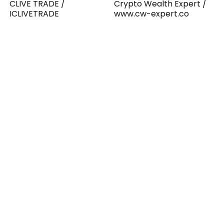
CLIVE TRADE /
Crypto Wealth Expert /
ICLIVETRADE
www.cw-expert.co