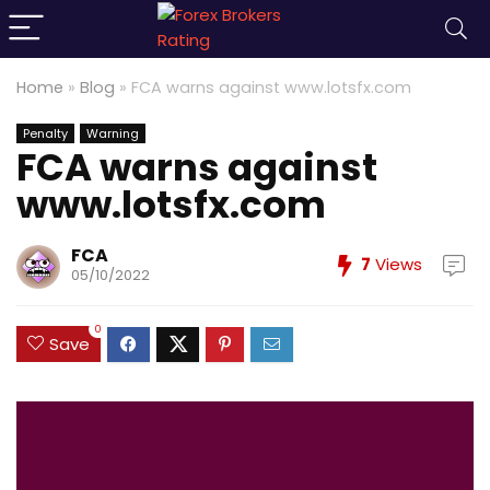
Home
»
Blog
»
FCA warns against www.lotsfx.com
Penalty
Warning
FCA warns against
www.lotsfx.com
FCA
7
Views
05/10/2022
0
Save