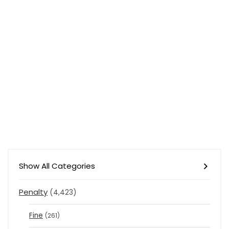
Show All Categories
Penalty
(4,423)
Fine
(261)