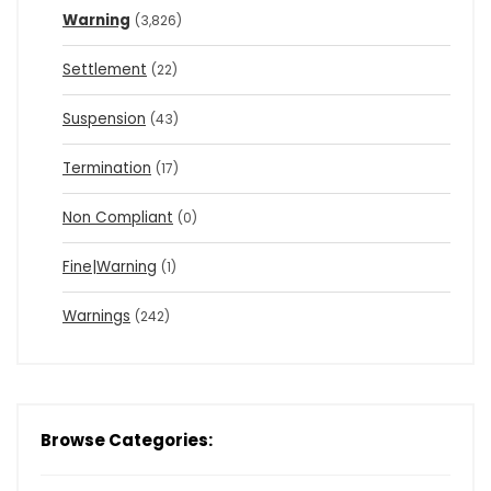
Warning
(3,826)
Settlement
(22)
Suspension
(43)
Termination
(17)
Non Compliant
(0)
Fine|Warning
(1)
Warnings
(242)
Browse Categories: