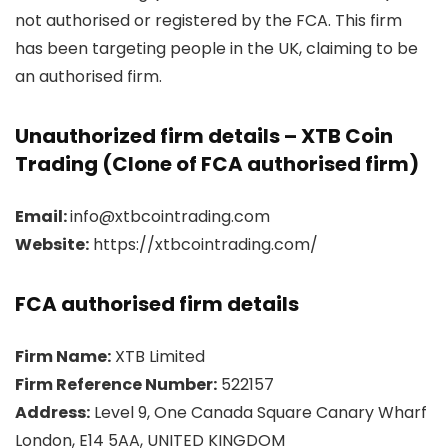
not authorised or registered by the FCA. This firm
has been targeting people in the UK, claiming to be
an authorised firm.
Unauthorized firm details – XTB Coin
Trading (Clone of FCA authorised firm)
Email:
info@xtbcointrading.com
Website:
https://xtbcointrading.com/
FCA authorised firm details
Firm Name:
XTB Limited
Firm Reference Number:
522157
Address:
Level 9, One Canada Square Canary Wharf
London, E14 5AA, UNITED KINGDOM