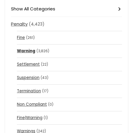
Show All Categories
Penalty
(4,423)
Fine
(261)
Warning
(3,826)
Settlement
(22)
Suspension
(43)
Termination
(17)
Non Compliant
(0)
Fine|Warning
(1)
Warnings
(242)