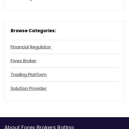
Browse Categories:
Financial Regulator
Forex Broker
Trading Platform
Solution Provider
About Forex Brokers Rating