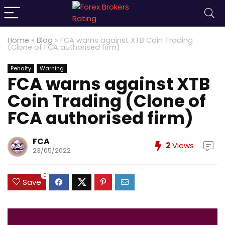
Home
»
Blog
»
FCA warns against XTB Coin Trading
(Clone of FCA authorised firm)
Penalty
Warning
FCA warns against XTB
Coin Trading (Clone of
FCA authorised firm)
FCA
2
Views
23/05/2022
0
Save