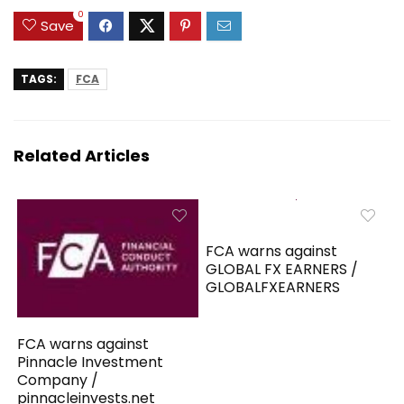
0
Save
TAGS:
FCA
Related Articles
FCA warns against
GLOBAL FX EARNERS /
GLOBALFXEARNERS
FCA warns against
Pinnacle Investment
Company /
pinnacleinvests.net