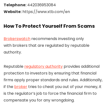
Telephone:
442036953084
Website:
https://www.xtb.com/en
How To Protect Yourself From Scams
Brokerswatch
recommends investing only
with brokers that are regulated by reputable
authority.
Reputable
regulatory authority
provides additional
protection to investors by ensuring that financial
firms apply proper standards and rules. Additionally,
if the
broker
tries to cheat you out of your money, it
is the regulator’s job to force the financial firm to
compensate you for any wrongdoing.