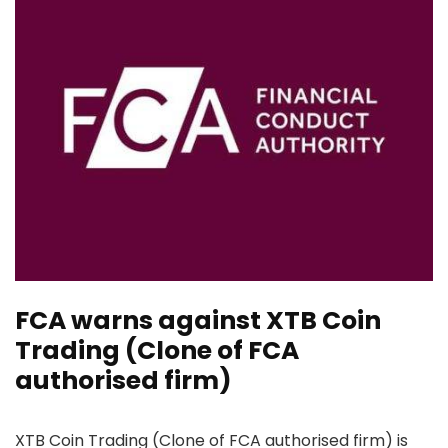
FCA warns against XTB Coin
Trading (Clone of FCA
authorised firm)
XTB Coin Trading (Clone of FCA authorised firm) is