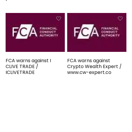
FCA warns against I
FCA warns against
CLIVE TRADE /
Crypto Wealth Expert /
ICLIVETRADE
www.cw-expert.co