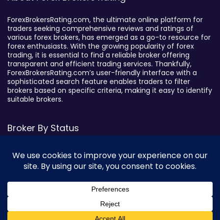
ForexBrokersRating.com, the ultimate online platform for
traders seeking comprehensive reviews and ratings of
various forex brokers, has emerged as a go-to resource for
forex enthusiasts. With the growing popularity of forex
trading, it is essential to find a reliable broker offering
transparent and efficient trading services. Thankfully,
ForexBrokersRating.com’s user-friendly interface with a
sophisticated search feature enables traders to filter
brokers based on specific criteria, making it easy to identify
suitable brokers.
Broker By Status
Legitimate Forex Brokers
Scam Forex Brokers
Active Forex Brokers
Penalized Forex Brokers
Broker By Product
0