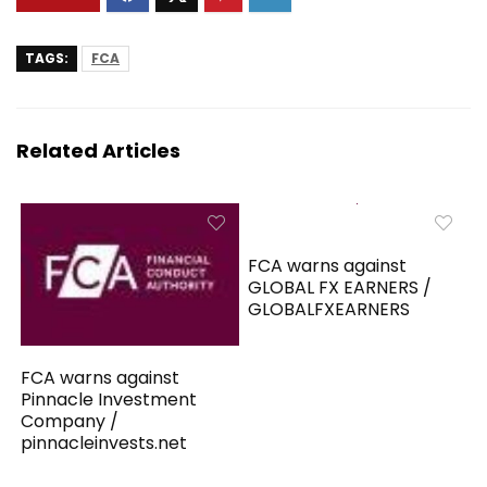
TAGS:
FCA
Related Articles
FCA warns against
GLOBAL FX EARNERS /
GLOBALFXEARNERS
FCA warns against
Pinnacle Investment
Company /
pinnacleinvests.net