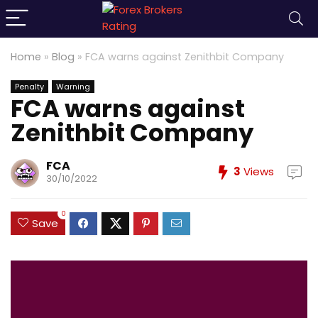
Home
»
Blog
»
FCA warns against Zenithbit Company
Penalty
Warning
FCA warns against
Zenithbit Company
FCA
3
Views
30/10/2022
0
Save