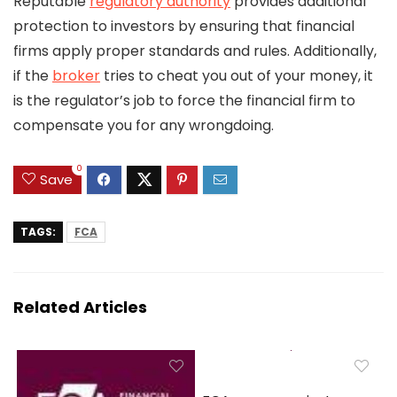
Reputable
regulatory authority
provides additional
protection to investors by ensuring that financial
firms apply proper standards and rules. Additionally,
if the
broker
tries to cheat you out of your money, it
is the regulator’s job to force the financial firm to
compensate you for any wrongdoing.
0
Save
TAGS:
FCA
Related Articles