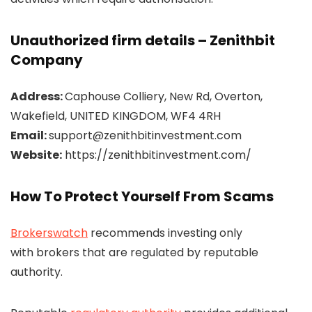
Unauthorized firm details – Zenithbit
Company
Address:
Caphouse Colliery, New Rd, Overton,
Wakefield, UNITED KINGDOM, WF4 4RH
Email:
support@zenithbitinvestment.com
Website:
https://zenithbitinvestment.com/
How To Protect Yourself From Scams
Brokerswatch
recommends investing only
with brokers that are regulated by reputable
authority.