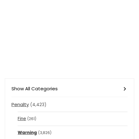
Show All Categories
Penalty
(4,423)
Fine
(261)
Warning
(3,826)