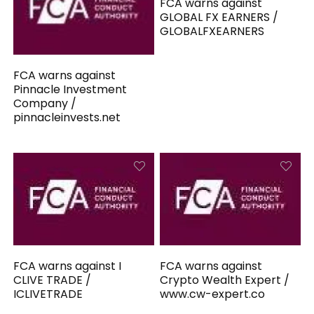
FCA warns against
GLOBAL FX EARNERS /
GLOBALFXEARNERS
FCA warns against
Pinnacle Investment
Company /
pinnacleinvests.net
FCA warns against I
FCA warns against
CLIVE TRADE /
Crypto Wealth Expert /
ICLIVETRADE
www.cw-expert.co