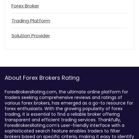
Forex Broker
Trading Platform
Solution Provider
About Forex Brokers Rating
ForexBrokersRating.com, the ultimate online platform for
traders seeking comprehensive reviews and ratings of
various forex brokers, has emerged as a go-to resource for
forex enthusiasts. With the growing popularity of forex
trading, it is essential to find a reliable broker offering
transparent and efficient trading services. Thankfully,
ForexBrokersRating.com’s user-friendly interface with a
sophisticated search feature enables traders to filter
brokers based on specific criteria, making it easy to identify