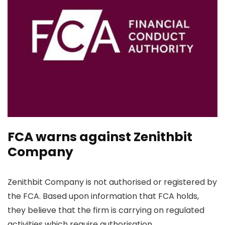
FCA warns against Zenithbit
Company
Zenithbit Company is not authorised or registered by
the FCA. Based upon information that FCA holds,
they believe that the firm is carrying on regulated
activities which require authorisation.