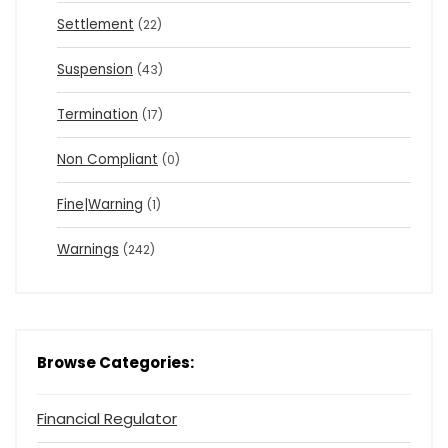
Settlement
(22)
Suspension
(43)
Termination
(17)
Non Compliant
(0)
Fine|Warning
(1)
Warnings
(242)
Browse Categories:
Financial Regulator