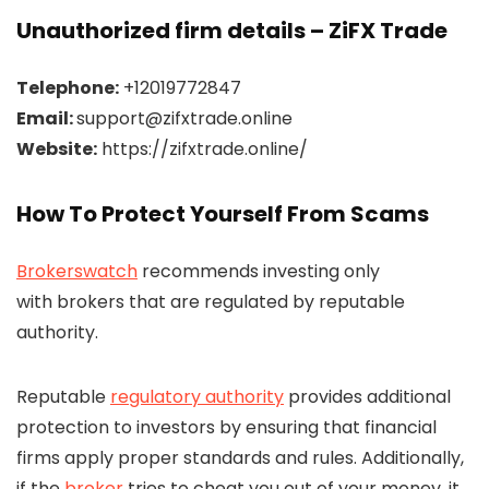
Unauthorized firm details – ZiFX Trade
Telephone:
+12019772847
Email:
support@zifxtrade.online
Website:
https://zifxtrade.online/
How To Protect Yourself From Scams
Brokerswatch
recommends investing only
with brokers that are regulated by reputable
authority.
Reputable
regulatory authority
provides additional
protection to investors by ensuring that financial
firms apply proper standards and rules. Additionally,
if the
broker
tries to cheat you out of your money, it