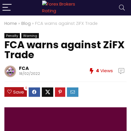
Home
»
Blog
»
FCA warns against ZiFX Trade
Penalty
Warning
FCA warns against ZiFX
Trade
FCA
4
Views
18/02/2022
0
Save