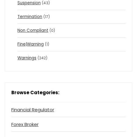
Suspension
(43)
Termination
(17)
Non Compliant
(0)
Fine|Warning
(1)
Warnings
(242)
Browse Categories:
Financial Regulator
Forex Broker