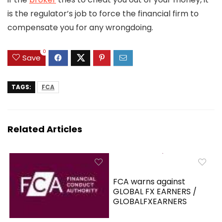
is the regulator’s job to force the financial firm to
compensate you for any wrongdoing.
0
Save
TAGS:
FCA
Related Articles
FCA warns against
GLOBAL FX EARNERS /
GLOBALFXEARNERS