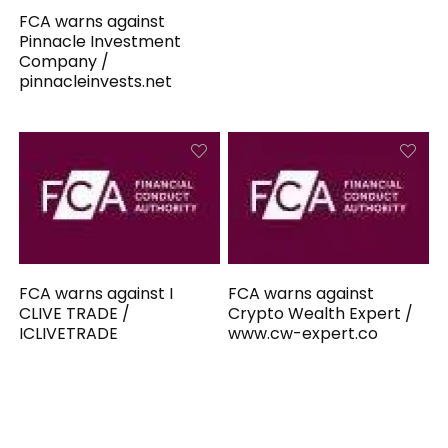
FCA warns against
Pinnacle Investment
Company /
pinnacleinvests.net
FCA warns against I
FCA warns against
CLIVE TRADE /
Crypto Wealth Expert /
ICLIVETRADE
www.cw-expert.co