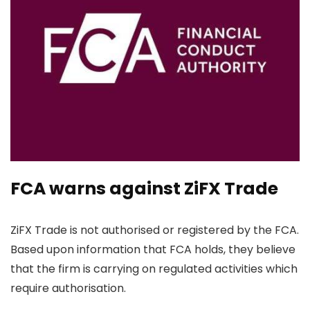
FCA warns against ZiFX Trade
ZiFX Trade is not authorised or registered by the FCA.
Based upon information that FCA holds, they believe
that the firm is carrying on regulated activities which
require authorisation.