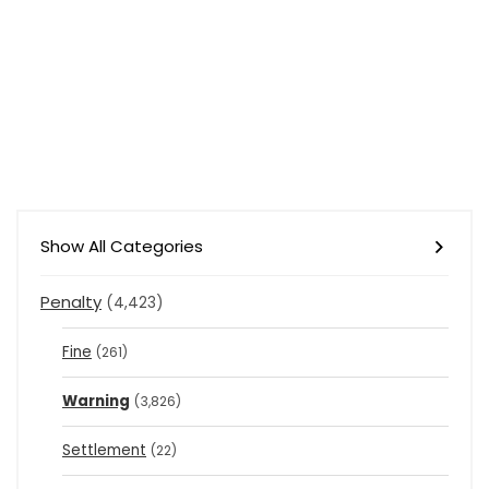
Show All Categories
Penalty
(4,423)
Fine
(261)
Warning
(3,826)
Settlement
(22)