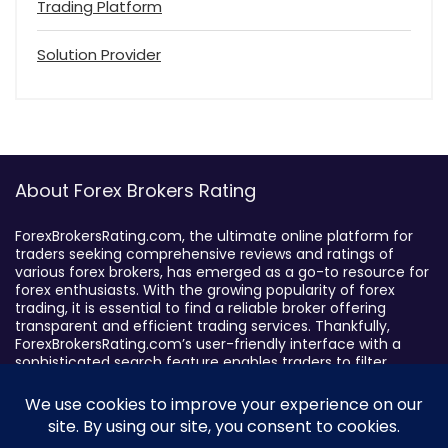
Trading Platform
Solution Provider
About Forex Brokers Rating
ForexBrokersRating.com, the ultimate online platform for
traders seeking comprehensive reviews and ratings of
various forex brokers, has emerged as a go-to resource for
forex enthusiasts. With the growing popularity of forex
trading, it is essential to find a reliable broker offering
transparent and efficient trading services. Thankfully,
ForexBrokersRating.com’s user-friendly interface with a
sophisticated search feature enables traders to filter
brokers based on specific criteria, making it easy to identify
suitable brokers.