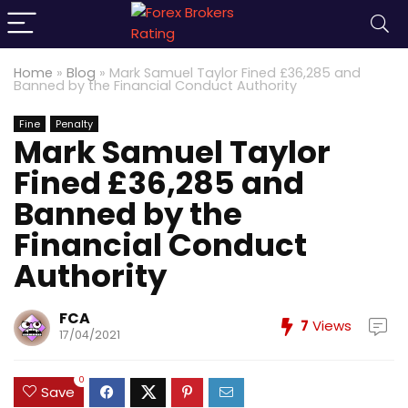
Home
»
Blog
»
Mark Samuel Taylor Fined £36,285 and
Banned by the Financial Conduct Authority
Fine
Penalty
Mark Samuel Taylor
Fined £36,285 and
Banned by the
Financial Conduct
Authority
FCA
7
Views
17/04/2021
0
Save