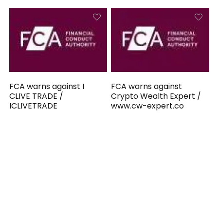
FCA warns against I
FCA warns against
CLIVE TRADE /
Crypto Wealth Expert /
ICLIVETRADE
www.cw-expert.co