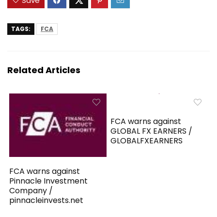
Save
TAGS:
FCA
Related Articles
FCA warns against
GLOBAL FX EARNERS /
GLOBALFXEARNERS
FCA warns against
Pinnacle Investment
Company /
pinnacleinvests.net