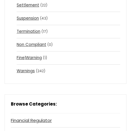
Settlement
(22)
Suspension
(43)
Termination
(17)
Non Compliant
(0)
Fine|Warning
(1)
Warnings
(242)
Browse Categories:
Financial Regulator