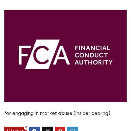
for engaging in market abuse (insider dealing)
0