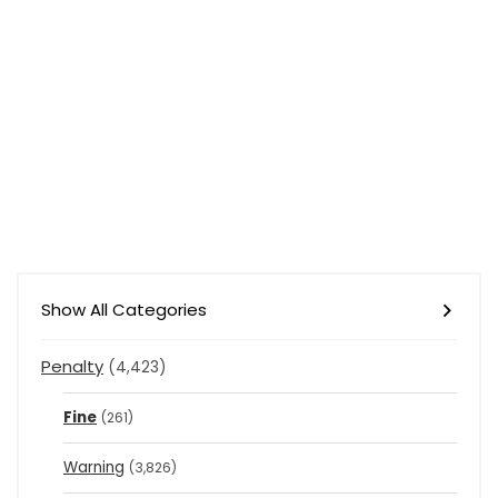
Show All Categories
Penalty
(4,423)
Fine
(261)
Warning
(3,826)