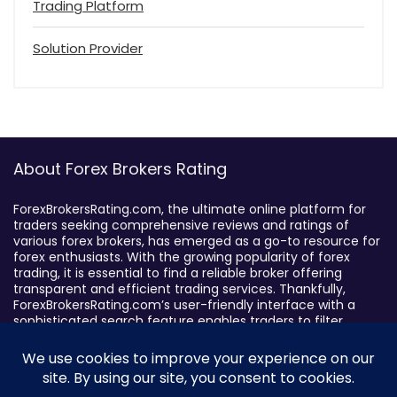
Trading Platform
Solution Provider
About Forex Brokers Rating
ForexBrokersRating.com, the ultimate online platform for
traders seeking comprehensive reviews and ratings of
various forex brokers, has emerged as a go-to resource for
forex enthusiasts. With the growing popularity of forex
trading, it is essential to find a reliable broker offering
transparent and efficient trading services. Thankfully,
ForexBrokersRating.com’s user-friendly interface with a
sophisticated search feature enables traders to filter
brokers based on specific criteria, making it easy to identify
suitable brokers.