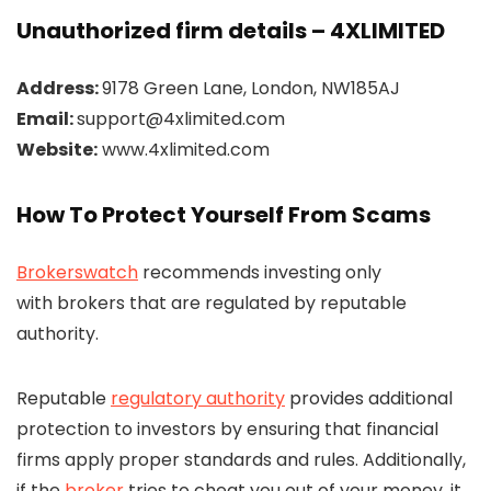
Unauthorized firm details – 4XLIMITED
Address:
9178 Green Lane, London, NW185AJ
Email:
support@4xlimited.com
Website:
www.4xlimited.com
How To Protect Yourself From Scams
Brokerswatch
recommends investing only
with brokers that are regulated by reputable
authority.
Reputable
regulatory authority
provides additional
protection to investors by ensuring that financial
firms apply proper standards and rules. Additionally,
if the
broker
tries to cheat you out of your money, it