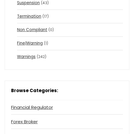
Suspension
(43)
Termination
(17)
Non Compliant
(0)
Fine|Warning
(1)
Warnings
(242)
Browse Categories:
Financial Regulator
Forex Broker