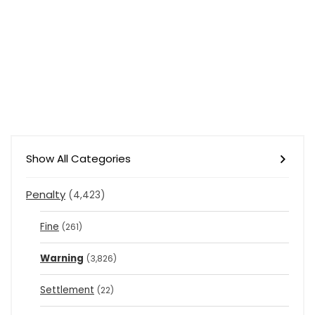
Show All Categories
Penalty
(4,423)
Fine
(261)
Warning
(3,826)
Settlement
(22)