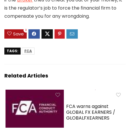
is the regulator’s job to force the financial firm to
compensate you for any wrongdoing.
0
Save
TAGS:
FCA
Related Articles
FCA warns against
GLOBAL FX EARNERS /
GLOBALFXEARNERS