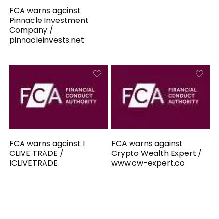
FCA warns against
Pinnacle Investment
Company /
pinnacleinvests.net
FCA warns against I
FCA warns against
CLIVE TRADE /
Crypto Wealth Expert /
ICLIVETRADE
www.cw-expert.co