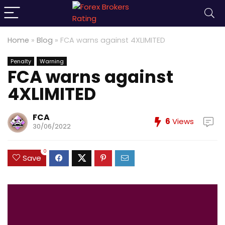
Home
»
Blog
»
FCA warns against 4XLIMITED
Penalty
Warning
FCA warns against
4XLIMITED
FCA
6
Views
30/06/2022
0
Save