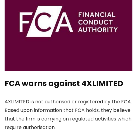
FCA warns against 4XLIMITED
4XLIMITED is not authorised or registered by the FCA.
Based upon information that FCA holds, they believe
that the firm is carrying on regulated activities which
require authorisation.