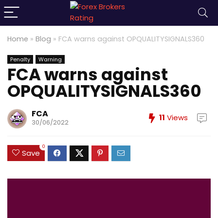
Home
»
Blog
»
FCA warns against OPQUALITYSIGNALS360
Penalty
Warning
FCA warns against
OPQUALITYSIGNALS360
FCA
11
Views
30/06/2022
0
Save