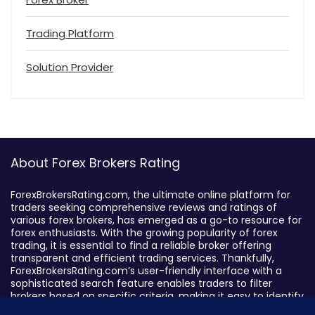
Trading Platform
Solution Provider
About Forex Brokers Rating
ForexBrokersRating.com, the ultimate online platform for
traders seeking comprehensive reviews and ratings of
various forex brokers, has emerged as a go-to resource for
forex enthusiasts. With the growing popularity of forex
trading, it is essential to find a reliable broker offering
transparent and efficient trading services. Thankfully,
ForexBrokersRating.com’s user-friendly interface with a
sophisticated search feature enables traders to filter
brokers based on specific criteria, making it easy to identify
suitable brokers.