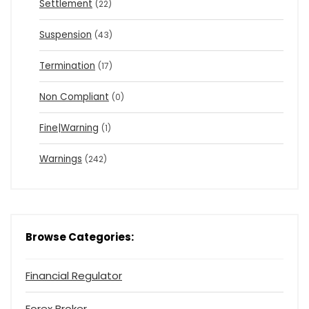
Settlement
(22)
Suspension
(43)
Termination
(17)
Non Compliant
(0)
Fine|Warning
(1)
Warnings
(242)
Browse Categories:
Financial Regulator
Forex Broker