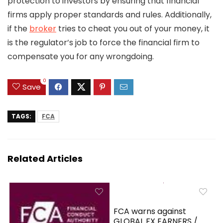
protection to investors by ensuring that financial
firms apply proper standards and rules. Additionally,
if the
broker
tries to cheat you out of your money, it
is the regulator’s job to force the financial firm to
compensate you for any wrongdoing.
0
Save
TAGS:
FCA
Related Articles
FCA warns against
GLOBAL FX EARNERS /