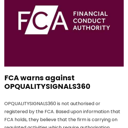
FCA warns against
OPQUALITYSIGNALS360
OPQUALITYSIGNALS360 is not authorised or
registered by the FCA. Based upon information that
FCA holds, they believe that the firm is carrying on
regulated activities which require authorisation.