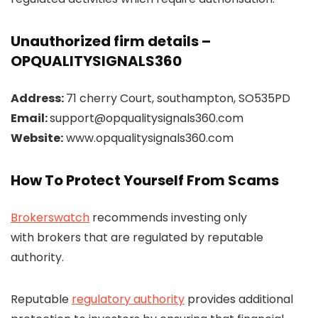
Unauthorized firm details –
OPQUALITYSIGNALS360
Address:
71 cherry Court, southampton, SO535PD
Email:
support@opqualitysignals360.com
Website:
www.opqualitysignals360.com
How To Protect Yourself From Scams
Brokerswatch
recommends investing only
with brokers that are regulated by reputable
authority.
Reputable
regulatory authority
provides additional