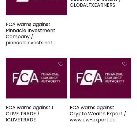
GLOBALFXEARNERS
FCA warns against
Pinnacle Investment
Company /
pinnacleinvests.net
FCA warns against I
FCA warns against
CLIVE TRADE /
Crypto Wealth Expert /
ICLIVETRADE
www.cw-expert.co