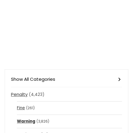
Show All Categories
Penalty
(4,423)
Fine
(261)
Warning
(3,826)