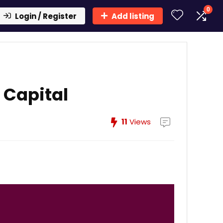
0
Login / Register
Add listing
 Capital
11
Views