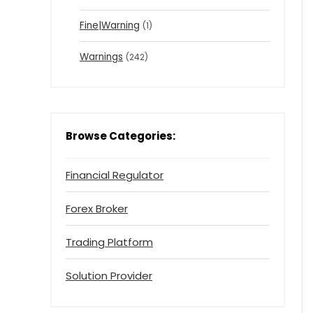
Fine|Warning
(1)
Warnings
(242)
Browse Categories:
Financial Regulator
Forex Broker
Trading Platform
Solution Provider