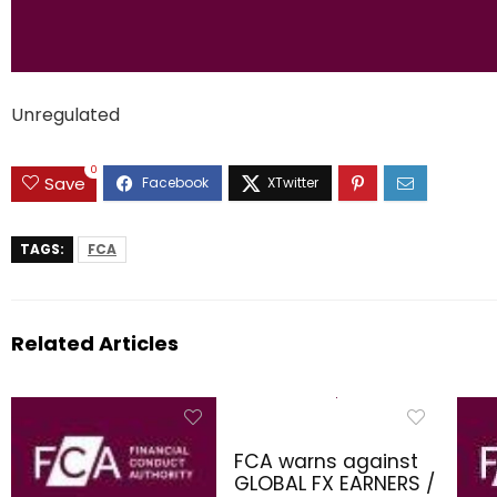
Unregulated
0
Save
TAGS:
FCA
Related Articles
FCA warns against
GLOBAL FX EARNERS /