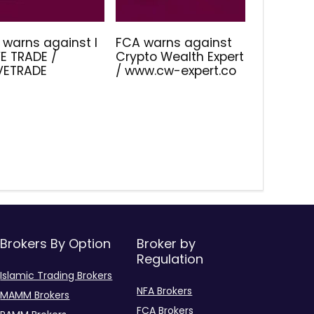
 warns against I
FCA warns against
E TRADE /
Crypto Wealth Expert
IVETRADE
/ www.cw-expert.co
Brokers By Option
Broker by
Regulation
Islamic Trading Brokers
NFA Brokers
MAMM Brokers
FCA Brokers