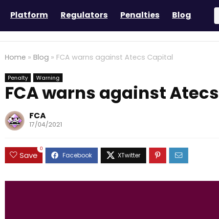
Platform
Regulators
Penalties
Blog
Home
»
Blog
»
FCA warns against Atecs Capital
Penalty
Warning
FCA warns against Atecs
FCA
17/04/2021
0
Save