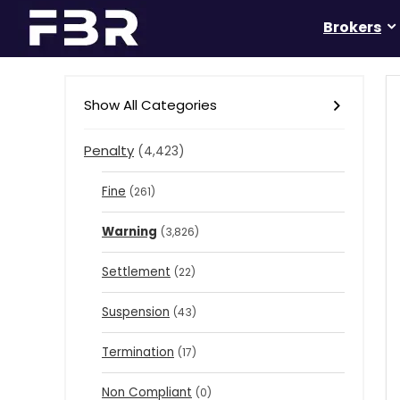
Brokers
Show All Categories
Penalty
(4,423)
Fine
(261)
Warning
(3,826)
Settlement
(22)
Suspension
(43)
Termination
(17)
Non Compliant
(0)