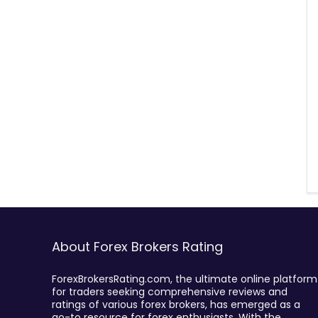
About Forex Brokers Rating
ForexBrokersRating.com, the ultimate online platform
for traders seeking comprehensive reviews and
ratings of various forex brokers, has emerged as a
go-to resource for forex enthusiasts. With the