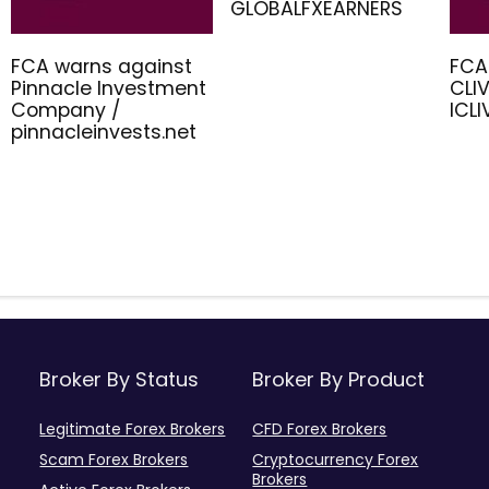
GLOBALFXEARNERS
FCA warns against
FCA
Pinnacle Investment
CLIV
Company /
ICL
pinnacleinvests.net
Broker By Status
Broker By Product
Legitimate Forex Brokers
CFD Forex Brokers
Scam Forex Brokers
Cryptocurrency Forex
Brokers