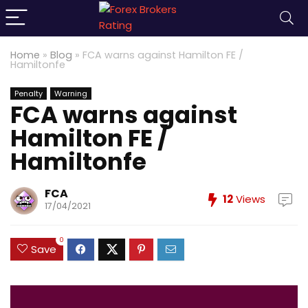
Home
»
Blog
»
FCA warns against Hamilton FE /
Hamiltonfe
Penalty
Warning
FCA warns against
Hamilton FE /
Hamiltonfe
FCA
12
Views
17/04/2021
0
Save