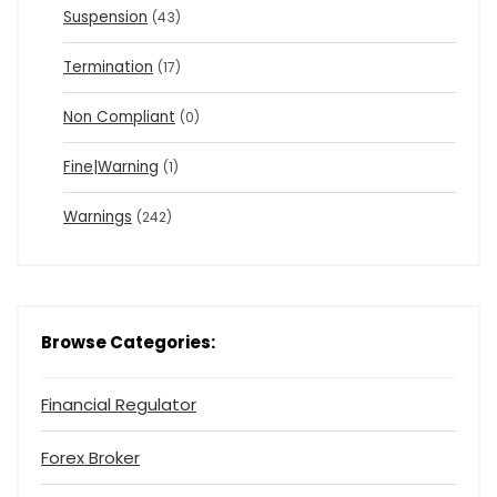
Suspension
(43)
Termination
(17)
Non Compliant
(0)
Fine|Warning
(1)
Warnings
(242)
Browse Categories:
Financial Regulator
Forex Broker