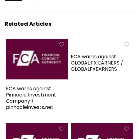
Related Articles
FCA warns against
GLOBAL FX EARNERS /
GLOBALFXEARNERS
FCA warns against
Pinnacle Investment
Company /
pinnacleinvests.net