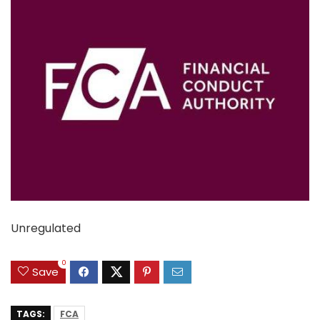
Unregulated
0
Save
TAGS:
FCA