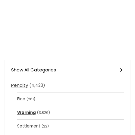
Show All Categories
Penalty
(4,423)
Fine
(261)
Warning
(3,826)
Settlement
(22)