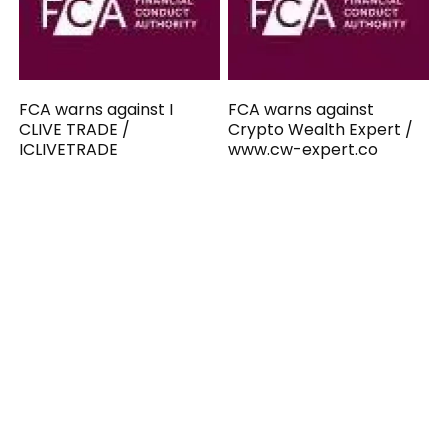
FCA warns against I
FCA warns against
CLIVE TRADE /
Crypto Wealth Expert /
ICLIVETRADE
www.cw-expert.co