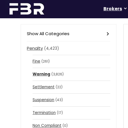
Brokers
Show All Categories
Penalty
(4,423)
Fine
(261)
Warning
(3,826)
Settlement
(22)
Suspension
(43)
Termination
(17)
Non Compliant
(0)