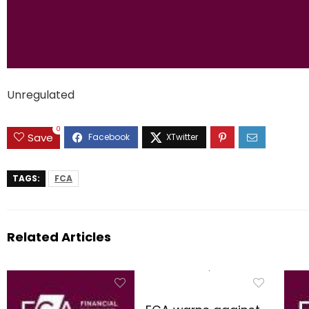
Unregulated
0
Save
TAGS:
FCA
Related Articles