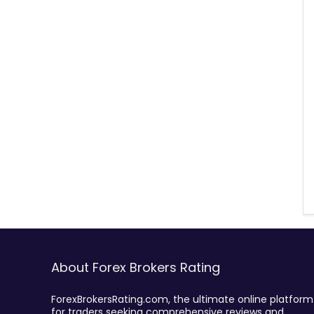
About Forex Brokers Rating
ForexBrokersRating.com, the ultimate online platform
for traders seeking comprehensive reviews and