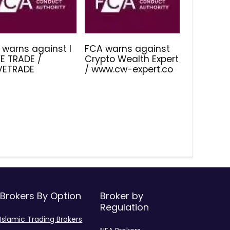
 warns against I
FCA warns against
E TRADE /
Crypto Wealth Expert
IVETRADE
/ www.cw-expert.co
Brokers By Option
Broker by
Regulation
Islamic Trading Brokers