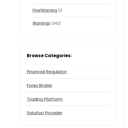
Fine|Warning
(1)
Warnings
(242)
Browse Categories:
Financial Regulator
Forex Broker
Trading Platform
Solution Provider