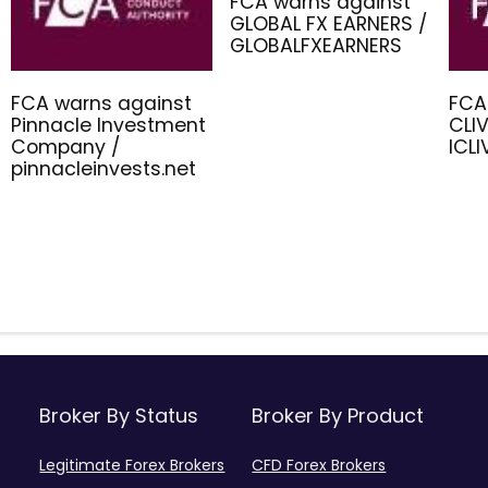
FCA warns against
GLOBAL FX EARNERS /
GLOBALFXEARNERS
FCA warns against
FCA
Pinnacle Investment
CLIV
Company /
ICL
pinnacleinvests.net
Broker By Status
Broker By Product
Legitimate Forex Brokers
CFD Forex Brokers