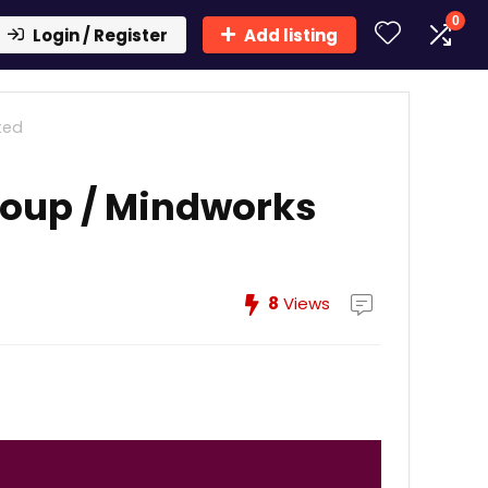
0
Login / Register
Add listing
ted
roup / Mindworks
8
Views