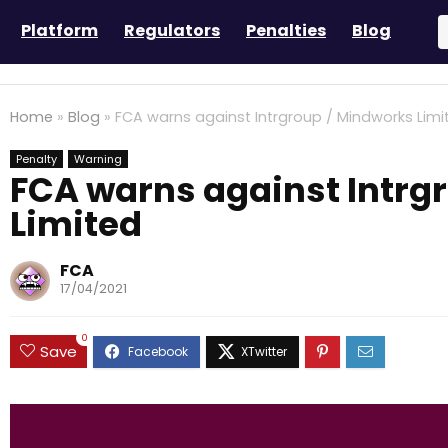
Platform
Regulators
Penalties
Blog
Home
»
Blog
»
FCA warns against Intrgroup / Mindworks Limi
Penalty
Warning
FCA warns against Intrg
Limited
FCA
17/04/2021
0
Save