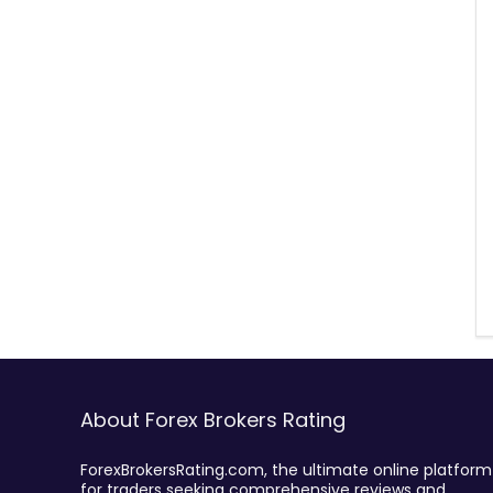
About Forex Brokers Rating
ForexBrokersRating.com, the ultimate online platform
for traders seeking comprehensive reviews and