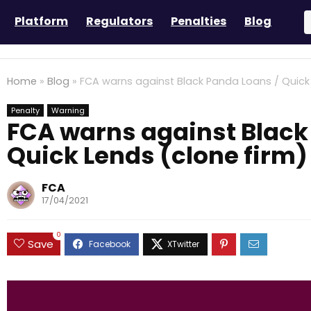
Platform
Regulators
Penalties
Blog
Home
»
Blog
»
FCA warns against Black Panda Loans / Quick 
Penalty
Warning
FCA warns against Black
Quick Lends (clone firm)
FCA
17/04/2021
0
Save