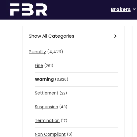
Brokers
Show All Categories
Penalty
(4,423)
Fine
(261)
Warning
(3,826)
Settlement
(22)
Suspension
(43)
Termination
(17)
Non Compliant
(0)