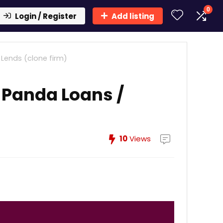
0
Login / Register
Add listing
Lends (clone firm)
 Panda Loans /
10
Views