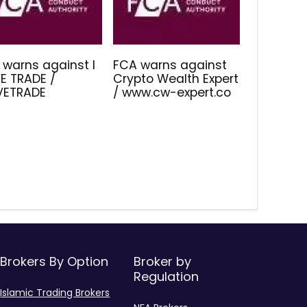
 warns against I
FCA warns against
E TRADE /
Crypto Wealth Expert
IVETRADE
/ www.cw-expert.co
Brokers By Option
Broker by
Regulation
Islamic Trading Brokers