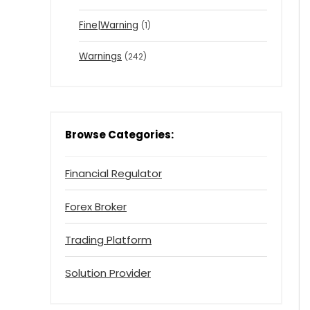
Fine|Warning
(1)
Warnings
(242)
Browse Categories:
Financial Regulator
Forex Broker
Trading Platform
Solution Provider