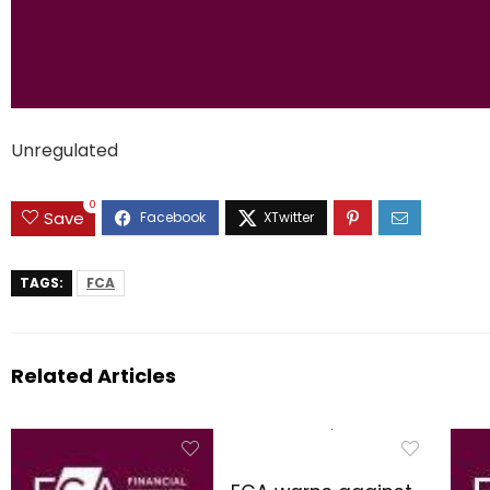
Unregulated
0
Save
TAGS:
FCA
Related Articles