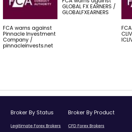
FCA warns against
GLOBAL FX EARNERS /
GLOBALFXEARNERS
FCA warns against
FCA
Pinnacle Investment
CLIV
Company /
ICL
pinnacleinvests.net
Broker By Status
Broker By Product
Legitimate Forex Brokers
CFD Forex Brokers