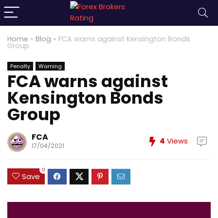
Home
»
Blog
»
FCA warns against Kensington Bonds
Group
Penalty
Warning
FCA warns against
Kensington Bonds
Group
FCA
4
Views
17/04/2021
0
Save