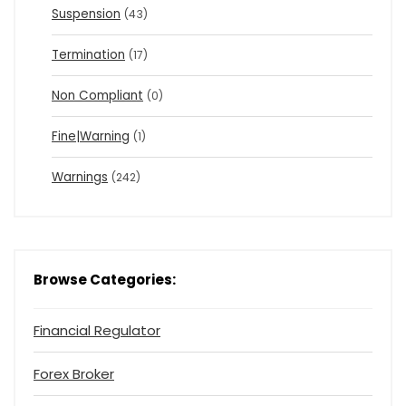
Suspension
(43)
Termination
(17)
Non Compliant
(0)
Fine|Warning
(1)
Warnings
(242)
Browse Categories:
Financial Regulator
Forex Broker