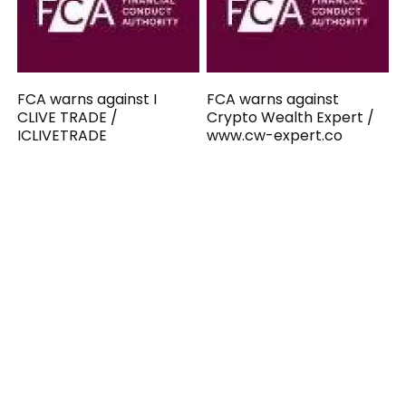
FCA warns against I
FCA warns against
CLIVE TRADE /
Crypto Wealth Expert /
ICLIVETRADE
www.cw-expert.co