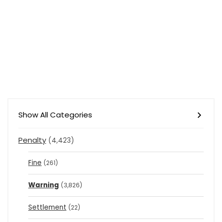
Show All Categories
Penalty
(4,423)
Fine
(261)
Warning
(3,826)
Settlement
(22)