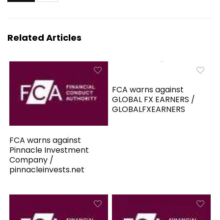
Related Articles
FCA warns against
GLOBAL FX EARNERS /
GLOBALFXEARNERS
FCA warns against
Pinnacle Investment
Company /
pinnacleinvests.net