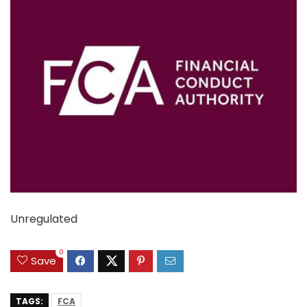
Unregulated
0
Save
TAGS:
FCA