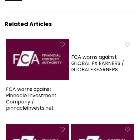
Related Articles
FCA warns against
GLOBAL FX EARNERS /
GLOBALFXEARNERS
FCA warns against
Pinnacle Investment
Company /
pinnacleinvests.net