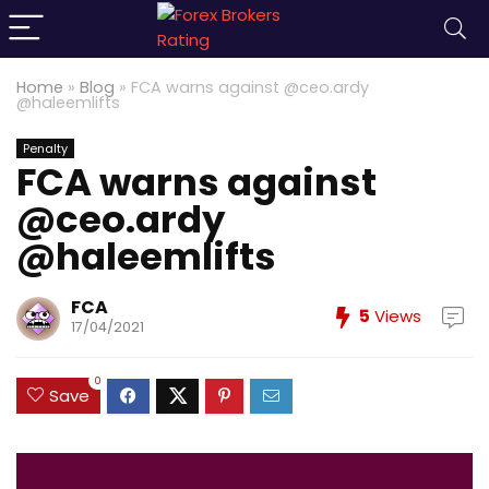
Home
»
Blog
»
FCA warns against @ceo.ardy
@haleemlifts
Penalty
FCA warns against
@ceo.ardy
@haleemlifts
FCA
5
Views
17/04/2021
0
Save