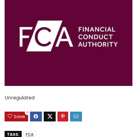
Unregulated
0
Save
TAGS:
FCA