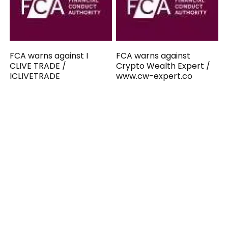
FCA warns against I
FCA warns against
CLIVE TRADE /
Crypto Wealth Expert /
ICLIVETRADE
www.cw-expert.co