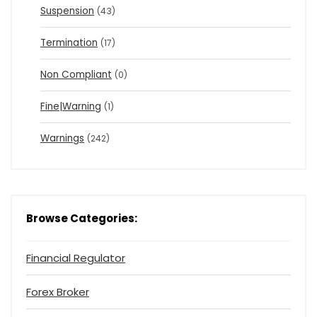
Suspension
(43)
Termination
(17)
Non Compliant
(0)
Fine|Warning
(1)
Warnings
(242)
Browse Categories:
Financial Regulator
Forex Broker