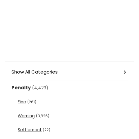
Show All Categories
Penalty
(4,423)
Fine
(261)
Warning
(3,826)
Settlement
(22)