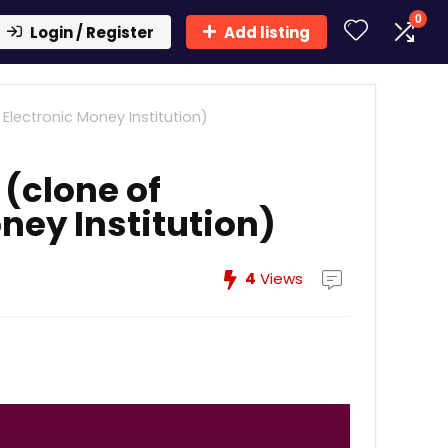
0
Login / Register
Add listing
Electronic Money Institution)
(clone of
ney Institution)
4
Views