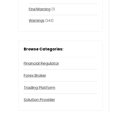
Fine|Warning
(1)
Warnings
(242)
Browse Categories:
Financial Regulator
Forex Broker
Trading Platform
Solution Provider