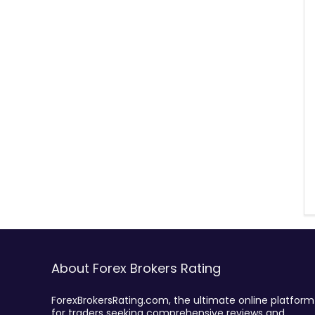
About Forex Brokers Rating
ForexBrokersRating.com, the ultimate online platform
for traders seeking comprehensive reviews and