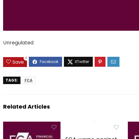
Unregulated
0
Save
TAGS:
FCA
Related Articles