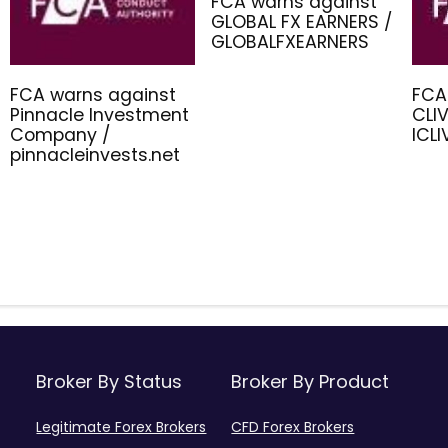
FCA warns against
GLOBAL FX EARNERS /
GLOBALFXEARNERS
FCA warns against
FCA
Pinnacle Investment
CLIV
Company /
ICL
pinnacleinvests.net
Broker By Status
Broker By Product
Legitimate Forex Brokers
CFD Forex Brokers