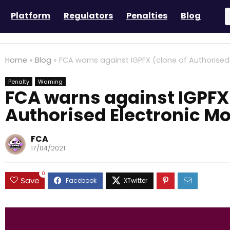
Platform
Regulators
Penalties
Blog
Home
»
Blog
»
FCA warns against IGPFX (clone of Authorised 
Penalty
Warning
FCA warns against IGPFX 
Authorised Electronic Mo
FCA
17/04/2021
0
Save