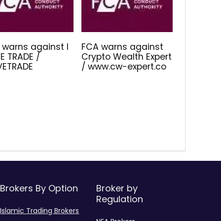
 warns against I
FCA warns against
E TRADE /
Crypto Wealth Expert
IVETRADE
/ www.cw-expert.co
Brokers By Option
Broker by
Regulation
Islamic Trading Brokers