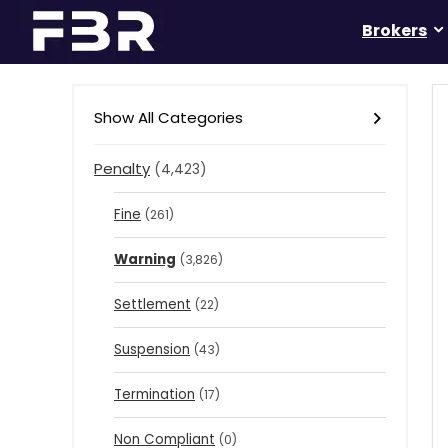
Brokers
Show All Categories
Penalty
(4,423)
Fine
(261)
Warning
(3,826)
Settlement
(22)
Suspension
(43)
Termination
(17)
Non Compliant
(0)