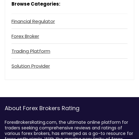
Browse Categories:
Financial Regulator
Forex Broker
Trading Platform
Solution Provider
About Forex Brokers Rating
ForexBrokersRating.com, the ultimate online platform for
traders seeking comprehensive reviews and ratings of
various forex brokers, has emerged as a go-to resource for