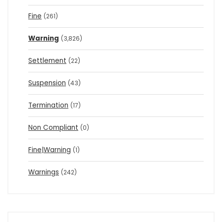
Fine
(261)
Warning
(3,826)
Settlement
(22)
Suspension
(43)
Termination
(17)
Non Compliant
(0)
Fine|Warning
(1)
Warnings
(242)