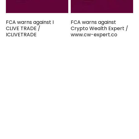
FCA warns against I
FCA warns against
CLIVE TRADE /
Crypto Wealth Expert /
ICLIVETRADE
www.cw-expert.co