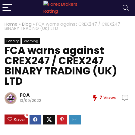
Home
»
Blog
»
FCA warns against CREX247 / CREX247
BINARY TRADING (UK) LTD
Penalty
Warning
FCA warns against
CREX247 / CREX247
BINARY TRADING (UK)
LTD
FCA
7
Views
13/09/2022
0
Save