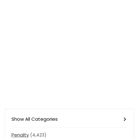
Show All Categories
Penalty
(4,423)