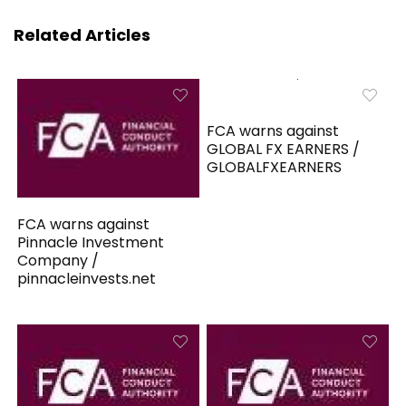
Related Articles
FCA warns against
GLOBAL FX EARNERS /
GLOBALFXEARNERS
FCA warns against
Pinnacle Investment
Company /
pinnacleinvests.net