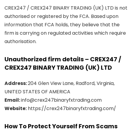
CREX247 / CREX247 BINARY TRADING (UK) LTD is not
authorised or registered by the FCA. Based upon
information that FCA holds, they believe that the
firm is carrying on regulated activities which require
authorisation.
Unauthorized firm details – CREX247 /
CREX247 BINARY TRADING (UK) LTD
Address:
204 Glen View Lane, Radford, Virginia,
UNITED STATES OF AMERICA
Email:
info@crex247binaryfxtrading.com
Website:
https://crex247binaryfxtrading.com/
How To Protect Yourself From Scams