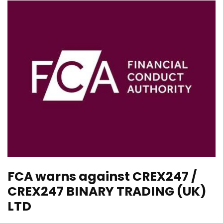
FCA warns against CREX247 /
CREX247 BINARY TRADING (UK)
LTD