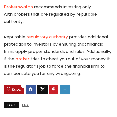
Brokerswatch
recommends investing only
with brokers that are regulated by reputable
authority.
Reputable
regulatory authority
provides additional
protection to investors by ensuring that financial
firms apply proper standards and rules. Additionally,
if the
broker
tries to cheat you out of your money, it
is the regulator’s job to force the financial firm to
compensate you for any wrongdoing.
0
Save
TAGS:
FCA