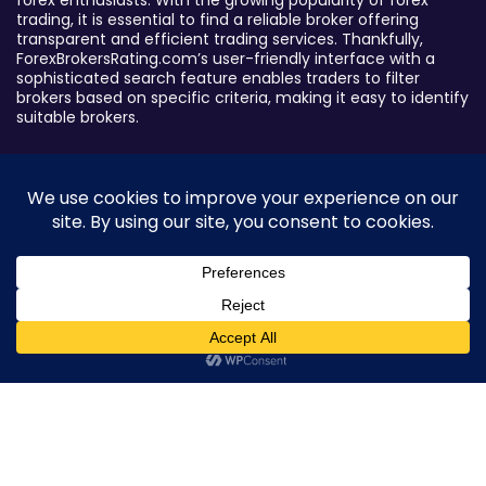
forex enthusiasts. With the growing popularity of forex
trading, it is essential to find a reliable broker offering
transparent and efficient trading services. Thankfully,
ForexBrokersRating.com’s user-friendly interface with a
sophisticated search feature enables traders to filter
brokers based on specific criteria, making it easy to identify
suitable brokers.
Broker By Status
Legitimate Forex Brokers
Scam Forex Brokers
Active Forex Brokers
Penalized Forex Brokers
0
Broker By Product
CFD Forex Brokers
Cryptocurrency Forex Brokers
ETF Forex Brokers