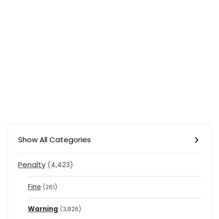
Show All Categories
Penalty
(4,423)
Fine
(261)
Warning
(3,826)