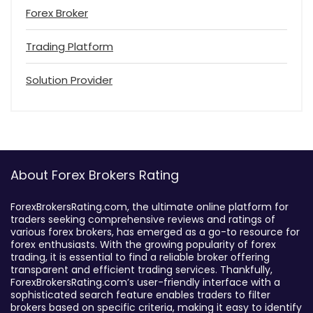
Forex Broker
Trading Platform
Solution Provider
About Forex Brokers Rating
ForexBrokersRating.com, the ultimate online platform for
traders seeking comprehensive reviews and ratings of
various forex brokers, has emerged as a go-to resource for
forex enthusiasts. With the growing popularity of forex
trading, it is essential to find a reliable broker offering
transparent and efficient trading services. Thankfully,
ForexBrokersRating.com’s user-friendly interface with a
sophisticated search feature enables traders to filter
brokers based on specific criteria, making it easy to identify