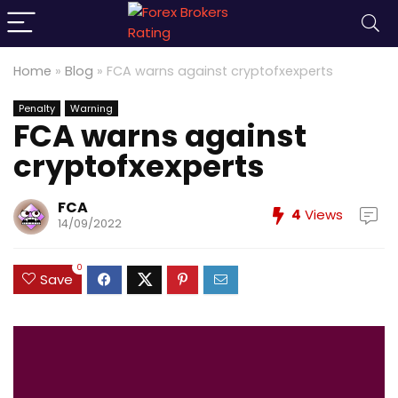
Home
»
Blog
»
FCA warns against cryptofxexperts
Penalty
Warning
FCA warns against
cryptofxexperts
FCA
4
Views
14/09/2022
0
Save