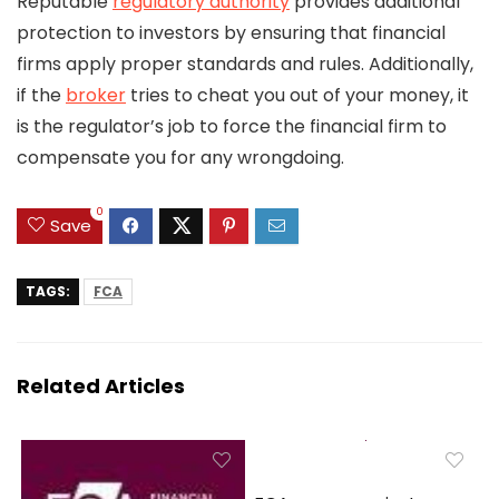
Reputable
regulatory authority
provides additional
protection to investors by ensuring that financial
firms apply proper standards and rules. Additionally,
if the
broker
tries to cheat you out of your money, it
is the regulator’s job to force the financial firm to
compensate you for any wrongdoing.
0
Save
TAGS:
FCA
Related Articles