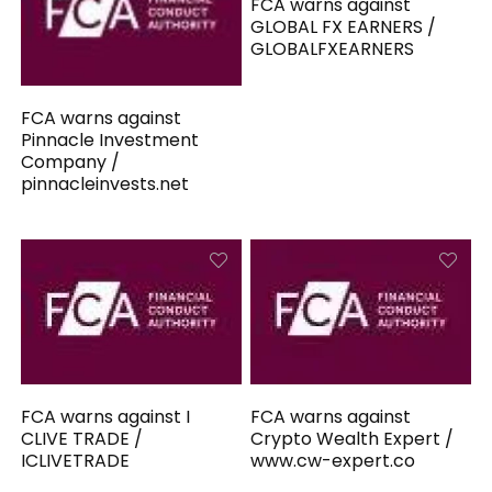
FCA warns against
GLOBAL FX EARNERS /
GLOBALFXEARNERS
FCA warns against
Pinnacle Investment
Company /
pinnacleinvests.net
FCA warns against I
FCA warns against
CLIVE TRADE /
Crypto Wealth Expert /
ICLIVETRADE
www.cw-expert.co