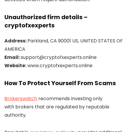
Unauthorized firm details –
cryptofxexperts
Address:
Parkland, CA 90001 US, UNITED STATES OF
AMERICA
Email:
support@cryptofxexperts.online
Website:
www.cryptofxexperts.online
How To Protect Yourself From Scams
Brokerswatch
recommends investing only
with brokers that are regulated by reputable
authority.