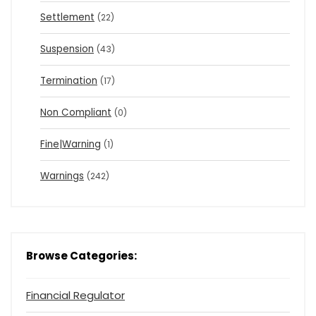
Settlement
(22)
Suspension
(43)
Termination
(17)
Non Compliant
(0)
Fine|Warning
(1)
Warnings
(242)
Browse Categories:
Financial Regulator