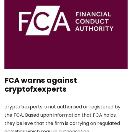
FCA warns against
cryptofxexperts
cryptofxexperts is not authorised or registered by
the FCA. Based upon information that FCA holds,
they believe that the firm is carrying on regulated
activities which require authorisation.