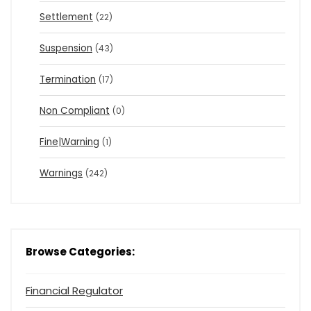
Settlement
(22)
Suspension
(43)
Termination
(17)
Non Compliant
(0)
Fine|Warning
(1)
Warnings
(242)
Browse Categories:
Financial Regulator