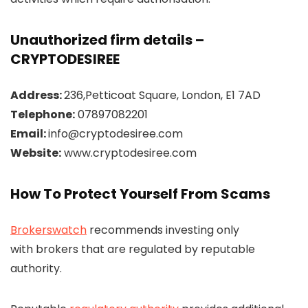
Unauthorized firm details –
CRYPTODESIREE
Address:
236,Petticoat Square, London, E1 7AD
Telephone:
07897082201
Email:
info@cryptodesiree.com
Website:
www.cryptodesiree.com
How To Protect Yourself From Scams
Brokerswatch
recommends investing only
with brokers that are regulated by reputable
authority.