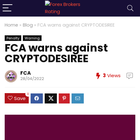
Home
»
Blog
»
FCA warns against CRYPTODESIREE
Penalty
Warning
FCA warns against
CRYPTODESIREE
FCA
3
Views
28/04/2022
0
Save