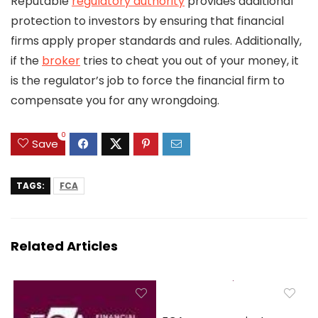
Reputable
regulatory authority
provides additional
protection to investors by ensuring that financial
firms apply proper standards and rules. Additionally,
if the
broker
tries to cheat you out of your money, it
is the regulator’s job to force the financial firm to
compensate you for any wrongdoing.
0
Save
TAGS:
FCA
Related Articles