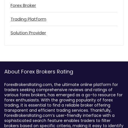
Forex Broker
Trading Platform
Solution Provider
About Forex Brokers Rating
ForexBrokersRating.com, the ultimate online platform for
traders seeking comprehensive reviews and ratings of
various forex brokers, has emerged as a go-to resource for
forex enthusiasts. With the growing popularity of forex
trading, it is essential to find a reliable broker offering
transparent and efficient trading services. Thankfully,
ForexBrokersRating.com’s user-friendly interface with a
sophisticated search feature enables traders to filter
brokers based on specific criteria, making it easy to identify