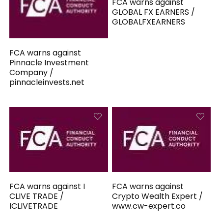
FCA warns against
GLOBAL FX EARNERS /
GLOBALFXEARNERS
FCA warns against
Pinnacle Investment
Company /
pinnacleinvests.net
FCA warns against I
FCA warns against
CLIVE TRADE /
Crypto Wealth Expert /
ICLIVETRADE
www.cw-expert.co