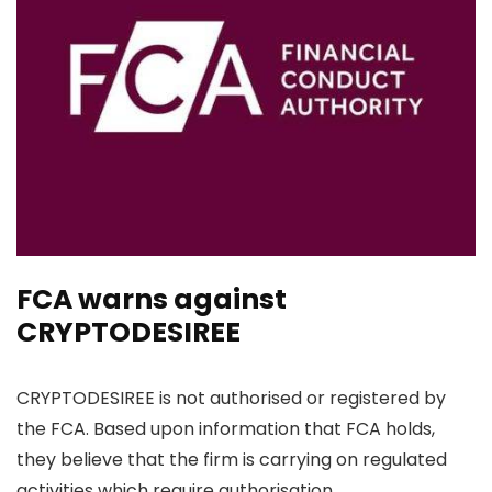
FCA warns against
CRYPTODESIREE
CRYPTODESIREE is not authorised or registered by
the FCA. Based upon information that FCA holds,
they believe that the firm is carrying on regulated
activities which require authorisation.