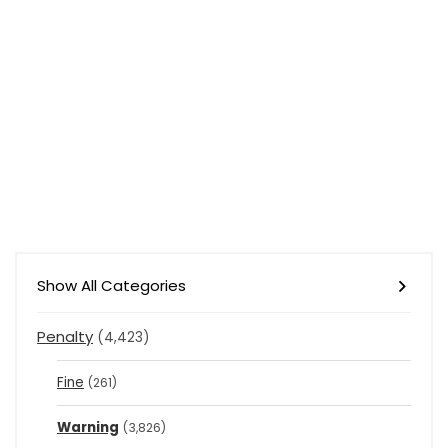
Show All Categories
Penalty
(4,423)
Fine
(261)
Warning
(3,826)