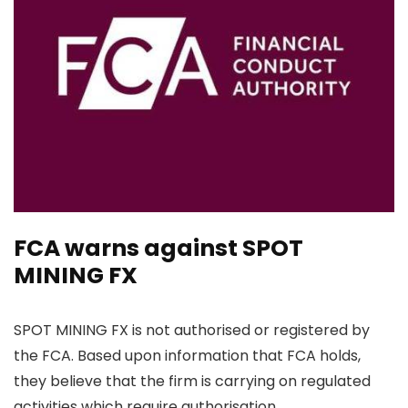
FCA warns against SPOT
MINING FX
SPOT MINING FX is not authorised or registered by
the FCA. Based upon information that FCA holds,
they believe that the firm is carrying on regulated
activities which require authorisation.