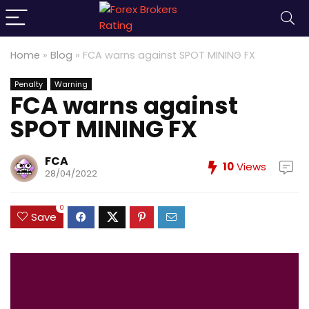
Home
»
Blog
»
FCA warns against SPOT MINING FX
Penalty
Warning
FCA warns against
SPOT MINING FX
FCA
10
Views
28/04/2022
0
Save