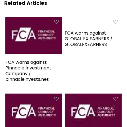
Related Articles
FCA warns against
GLOBAL FX EARNERS /
GLOBALFXEARNERS
FCA warns against
Pinnacle Investment
Company /
pinnacleinvests.net