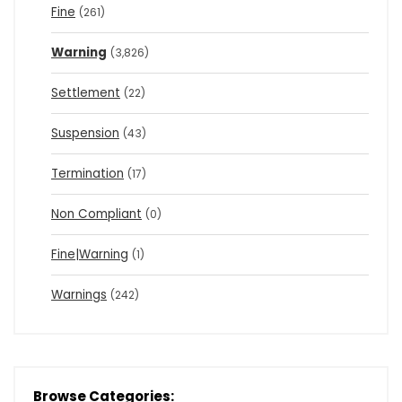
Fine
(261)
Warning
(3,826)
Settlement
(22)
Suspension
(43)
Termination
(17)
Non Compliant
(0)
Fine|Warning
(1)
Warnings
(242)
Browse Categories: