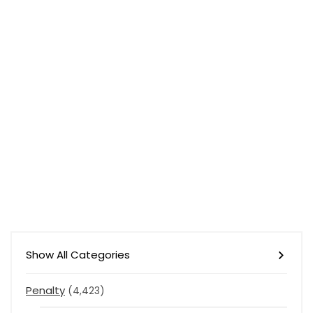
Show All Categories
Penalty
(4,423)