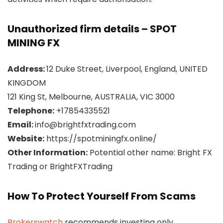
Unauthorized firm details – SPOT
MINING FX
Address:
12 Duke Street, Liverpool, England, UNITED
KINGDOM
121 King St, Melbourne, AUSTRALIA, VIC 3000
Telephone:
+17854335521
Email:
info@brightfxtrading.com
Website:
https://spotminingfx.online/
Other Information:
Potential other name: Bright FX
Trading or BrightFXTrading
How To Protect Yourself From Scams
Brokerswatch
recommends investing only