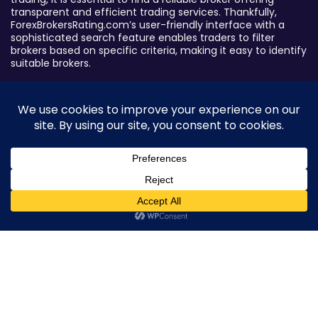
transparent and efficient trading services. Thankfully,
ForexBrokersRating.com’s user-friendly interface with a
sophisticated search feature enables traders to filter
brokers based on specific criteria, making it easy to identify
suitable brokers.
Broker By Status
Legitimate Forex Brokers
Scam Forex Brokers
Active Forex Brokers
Penalized Forex Brokers
0
Broker By Product
CFD Forex Brokers
Cryptocurrency Forex Brokers
ETF Forex Brokers
Equity Forex Brokers