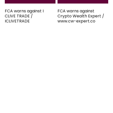
FCA warns against I
FCA warns against
CLIVE TRADE /
Crypto Wealth Expert /
ICLIVETRADE
www.cw-expert.co