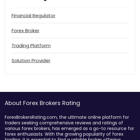
Financial Regulator
Forex Broker
Trading Platform
Solution Provider
About Forex Brokers Rating
ForexBrokersRating.com, the ultimate online platform for
traders seeking comprehensive reviews and ratings of
various forex brokers, has emerged as a go-to resource for
forex enthusiasts. With the growing popularity of forex
trading, it is essential to find a reliable broker offering