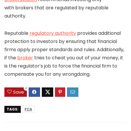
with brokers that are regulated by reputable
authority.
Reputable
regulatory authority
provides additional
protection to investors by ensuring that financial
firms apply proper standards and rules. Additionally,
if the
broker
tries to cheat you out of your money, it
is the regulator’s job to force the financial firm to
compensate you for any wrongdoing.
0
Save
TAGS:
FCA