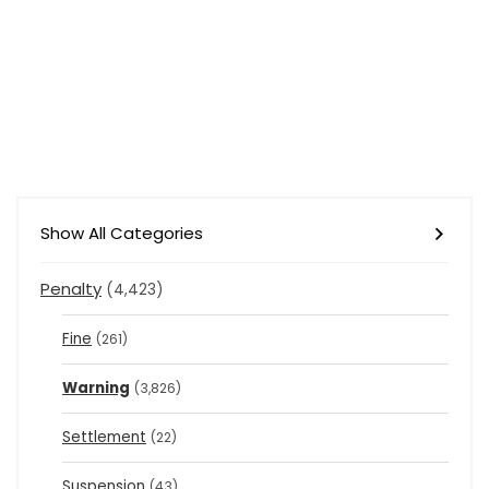
Show All Categories
Penalty
(4,423)
Fine
(261)
Warning
(3,826)
Settlement
(22)
Suspension
(43)