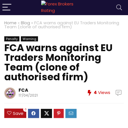
Home
»
Blog
»
FCA warns against EU Traders Monitoring
Team (clone of authorised firm)
Penalty
Warning
FCA warns against EU
Traders Monitoring
Team (clone of
authorised firm)
FCA
4
Views
17/04/2021
0
Save