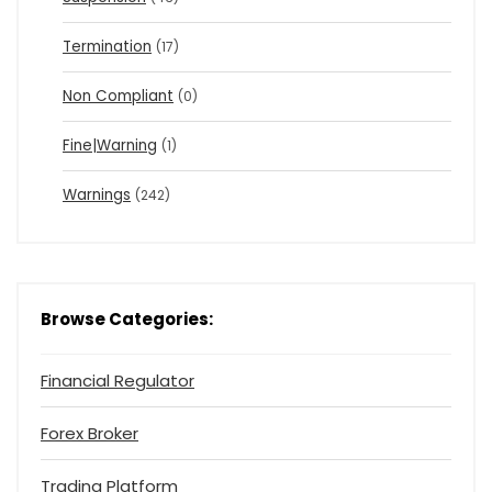
Termination
(17)
Non Compliant
(0)
Fine|Warning
(1)
Warnings
(242)
Browse Categories:
Financial Regulator
Forex Broker
Trading Platform