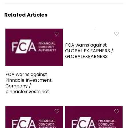
Related Articles
FCA warns against
GLOBAL FX EARNERS /
GLOBALFXEARNERS
FCA warns against
Pinnacle Investment
Company /
pinnacleinvests.net