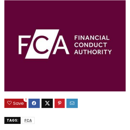
0
Save
TAGS:
FCA