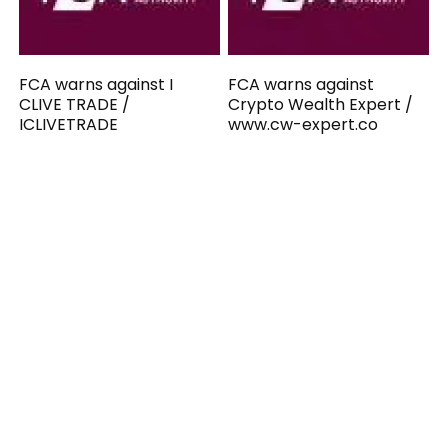
FCA warns against I
FCA warns against
CLIVE TRADE /
Crypto Wealth Expert /
ICLIVETRADE
www.cw-expert.co