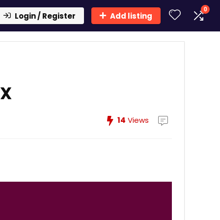
0
Login / Register
Add listing
FX
14
Views