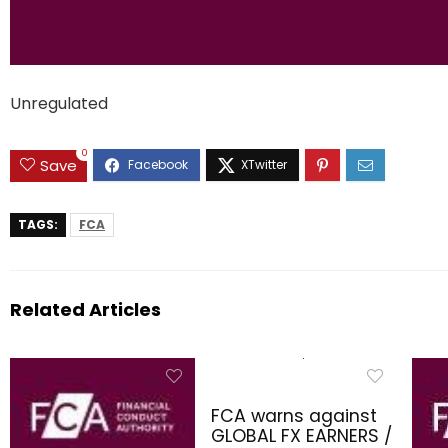
Unregulated
0
Save
TAGS:
FCA
Related Articles
FCA warns against
GLOBAL FX EARNERS /