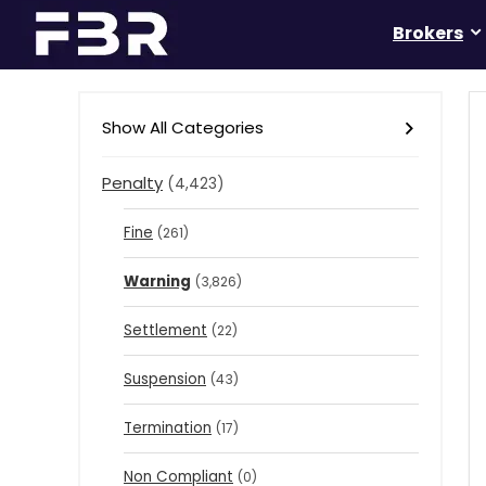
Brokers
Show All Categories
Penalty
(4,423)
Fine
(261)
Warning
(3,826)
Settlement
(22)
Suspension
(43)
Termination
(17)
Non Compliant
(0)