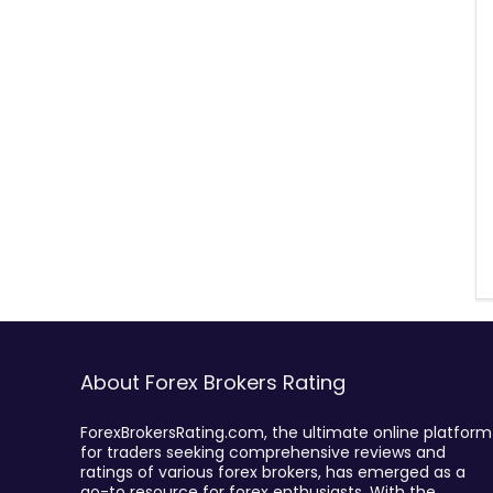
About Forex Brokers Rating
ForexBrokersRating.com, the ultimate online platform
for traders seeking comprehensive reviews and
ratings of various forex brokers, has emerged as a
go-to resource for forex enthusiasts. With the