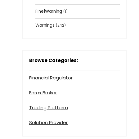
Fine|Warning
(1)
Warnings
(242)
Browse Categories:
Financial Regulator
Forex Broker
Trading Platform
Solution Provider