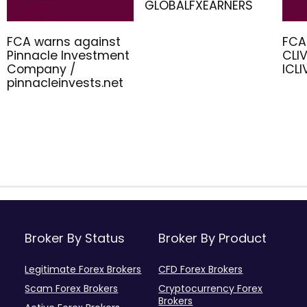
GLOBALFXEARNERS
FCA warns against
FCA
Pinnacle Investment
CLIV
Company /
ICL
pinnacleinvests.net
Broker By Status
Broker By Product
Legitimate Forex Brokers
CFD Forex Brokers
Scam Forex Brokers
Cryptocurrency Forex
Brokers