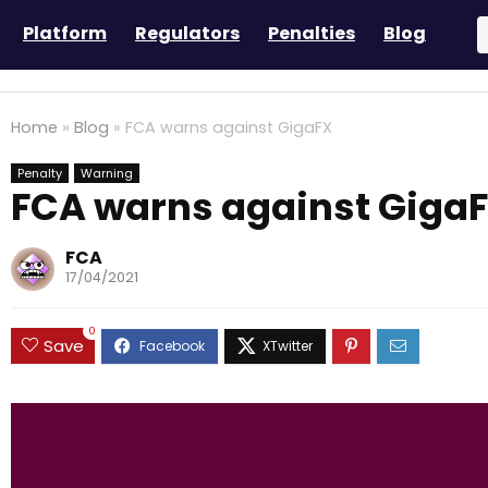
Platform
Regulators
Penalties
Blog
Home
»
Blog
»
FCA warns against GigaFX
Penalty
Warning
FCA warns against Giga
FCA
17/04/2021
0
Save