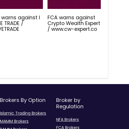
 warns against I
FCA warns against
E TRADE /
Crypto Wealth Expert
IVETRADE
/ www.cw-expert.co
Brokers By Option
Broker by
Regulation
Islamic Trading Brokers
NFA Brokers
MAMM Brokers
FCA Brokers