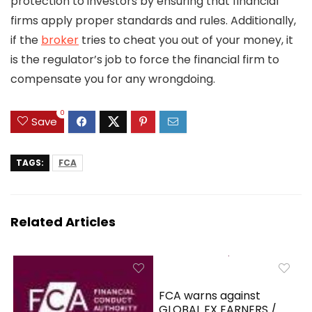
protection to investors by ensuring that financial
firms apply proper standards and rules. Additionally,
if the
broker
tries to cheat you out of your money, it
is the regulator’s job to force the financial firm to
compensate you for any wrongdoing.
0
Save
TAGS:
FCA
Related Articles
FCA warns against
GLOBAL FX EARNERS /