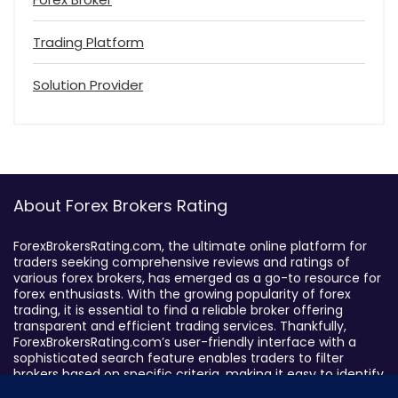
Trading Platform
Solution Provider
About Forex Brokers Rating
ForexBrokersRating.com, the ultimate online platform for
traders seeking comprehensive reviews and ratings of
various forex brokers, has emerged as a go-to resource for
forex enthusiasts. With the growing popularity of forex
trading, it is essential to find a reliable broker offering
transparent and efficient trading services. Thankfully,
ForexBrokersRating.com’s user-friendly interface with a
sophisticated search feature enables traders to filter
brokers based on specific criteria, making it easy to identify
suitable brokers.