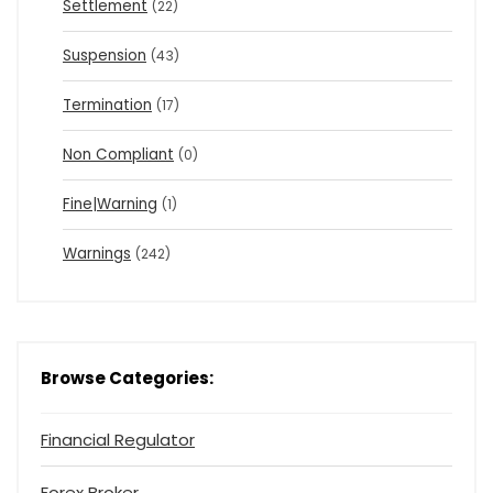
Settlement
(22)
Suspension
(43)
Termination
(17)
Non Compliant
(0)
Fine|Warning
(1)
Warnings
(242)
Browse Categories:
Financial Regulator
Forex Broker