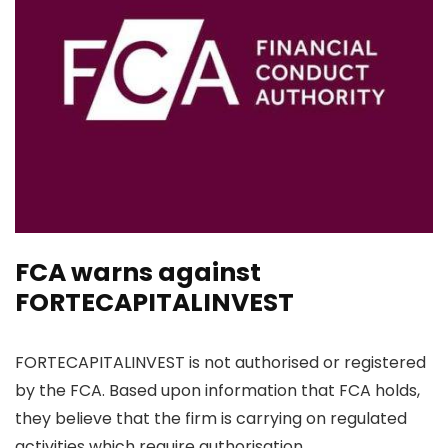
FCA warns against
FORTECAPITALINVEST
FORTECAPITALINVEST is not authorised or registered
by the FCA. Based upon information that FCA holds,
they believe that the firm is carrying on regulated
activities which require authorisation.