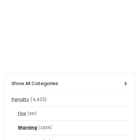
Show All Categories
Penalty
(4,423)
Fine
(261)
Warning
(3,826)