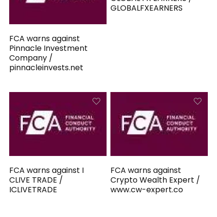
GLOBALFXEARNERS
FCA warns against
Pinnacle Investment
Company /
pinnacleinvests.net
FCA warns against I
FCA warns against
CLIVE TRADE /
Crypto Wealth Expert /
ICLIVETRADE
www.cw-expert.co