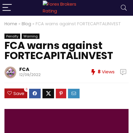
Home
»
Blog
»
FCA warns against FORTECAPITALINVEST
Penalty
Warning
FCA warns against
FORTECAPITALINVEST
FCA
8
Views
12/09/2022
0
Save