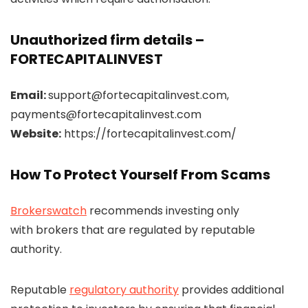
Unauthorized firm details –
FORTECAPITALINVEST
Email:
support@fortecapitalinvest.com,
payments@fortecapitalinvest.com
Website:
https://fortecapitalinvest.com/
How To Protect Yourself From Scams
Brokerswatch
recommends investing only
with brokers that are regulated by reputable
authority.
Reputable
regulatory authority
provides additional