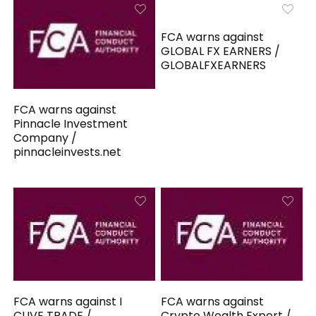
FCA warns against
GLOBAL FX EARNERS /
GLOBALFXEARNERS
FCA warns against
Pinnacle Investment
Company /
pinnacleinvests.net
FCA warns against I
FCA warns against
CLIVE TRADE /
Crypto Wealth Expert /