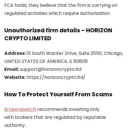
FCA holds, they believe that the firm is carrying on
regulated activities which require authorisation.
Unauthorized firm details – HORIZON
CRYPTO LIMITED
Address:
10 South Wacker Drive, Suite 2550, Chicago,
UNITED STATES OF AMERICA, IL 60606
Email:
support@horizoncrypto.ltd
Website:
https://horizoncrypto.ltd/
How To Protect Yourself From Scams
Brokerswatch
recommends investing only
with brokers that are regulated by reputable
authority.