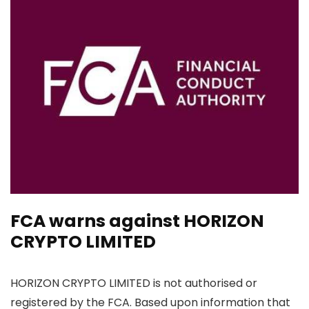
FCA warns against HORIZON
CRYPTO LIMITED
HORIZON CRYPTO LIMITED is not authorised or
registered by the FCA. Based upon information that