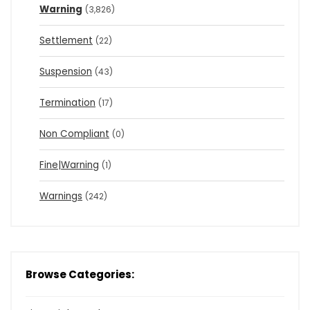
Warning
(3,826)
Settlement
(22)
Suspension
(43)
Termination
(17)
Non Compliant
(0)
Fine|Warning
(1)
Warnings
(242)
Browse Categories: