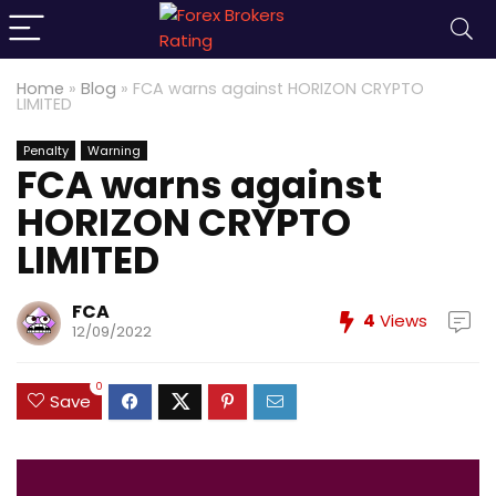
Home
»
Blog
»
FCA warns against HORIZON CRYPTO
LIMITED
Penalty
Warning
FCA warns against
HORIZON CRYPTO
LIMITED
FCA
4
Views
12/09/2022
0
Save