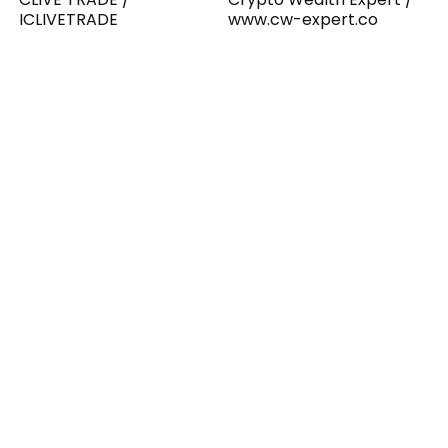
ICLIVETRADE
www.cw-expert.co