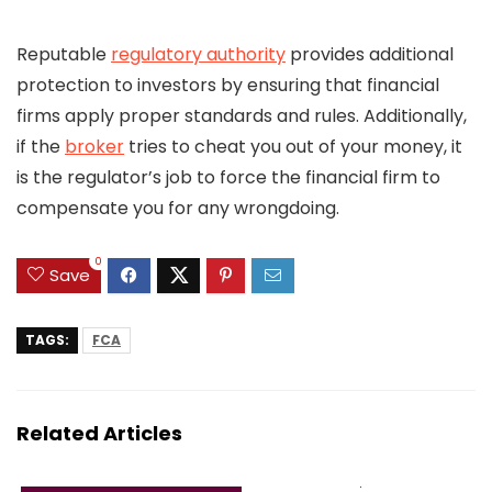
Reputable
regulatory authority
provides additional
protection to investors by ensuring that financial
firms apply proper standards and rules. Additionally,
if the
broker
tries to cheat you out of your money, it
is the regulator’s job to force the financial firm to
compensate you for any wrongdoing.
0
Save
TAGS:
FCA
Related Articles