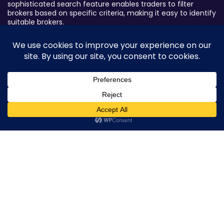
sophisticated search feature enables traders to filter
brokers based on specific criteria, making it easy to identify
suitable brokers.
Broker By Status
Legitimate Forex Brokers
Scam Forex Brokers
Active Forex Brokers
0
Penalized Forex Brokers
Broker By Product
CFD Forex Brokers
Cryptocurrency Forex Brokers
ETF Forex Brokers
Equity Forex Brokers
FX Forex Brokers