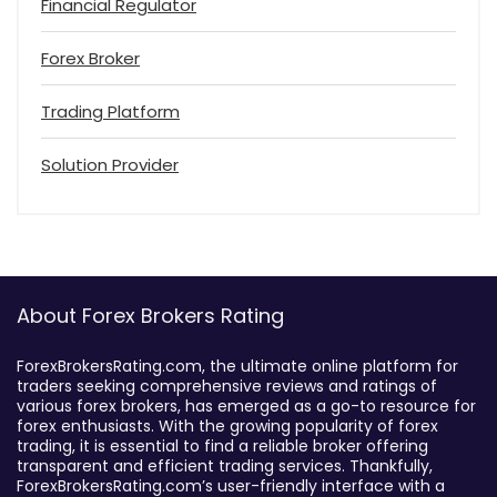
Financial Regulator
Forex Broker
Trading Platform
Solution Provider
About Forex Brokers Rating
ForexBrokersRating.com, the ultimate online platform for
traders seeking comprehensive reviews and ratings of
various forex brokers, has emerged as a go-to resource for
forex enthusiasts. With the growing popularity of forex
trading, it is essential to find a reliable broker offering
transparent and efficient trading services. Thankfully,
ForexBrokersRating.com’s user-friendly interface with a