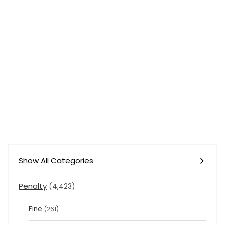
Show All Categories
Penalty
(4,423)
Fine
(261)