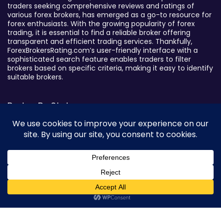
traders seeking comprehensive reviews and ratings of
various forex brokers, has emerged as a go-to resource for
forex enthusiasts. With the growing popularity of forex
trading, it is essential to find a reliable broker offering
transparent and efficient trading services. Thankfully,
ForexBrokersRating.com’s user-friendly interface with a
sophisticated search feature enables traders to filter
brokers based on specific criteria, making it easy to identify
suitable brokers.
Broker By Status
Legitimate Forex Brokers
Scam Forex Brokers
Active Forex Brokers
Penalized Forex Brokers
Broker By Product
0
CFD Forex Brokers