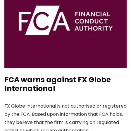
FCA warns against FX Globe
International
FX Globe International is not authorised or registered
by the FCA. Based upon information that FCA holds,
they believe that the firm is carrying on regulated
activities which require authorisation.