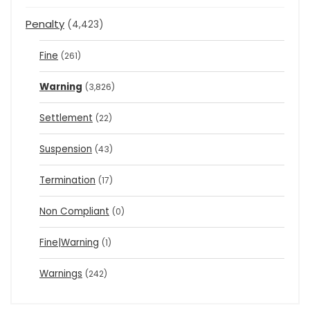
Penalty
(4,423)
Fine
(261)
Warning
(3,826)
Settlement
(22)
Suspension
(43)
Termination
(17)
Non Compliant
(0)
Fine|Warning
(1)
Warnings
(242)