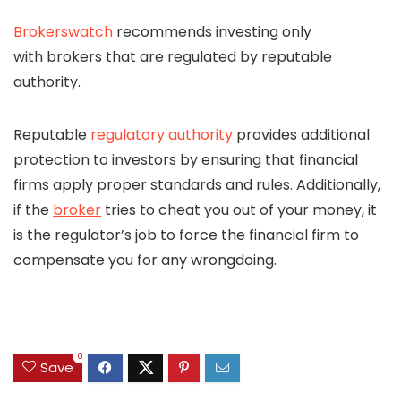
Brokerswatch
recommends investing only
with brokers that are regulated by reputable
authority.
Reputable
regulatory authority
provides additional
protection to investors by ensuring that financial
firms apply proper standards and rules. Additionally,
if the
broker
tries to cheat you out of your money, it
is the regulator’s job to force the financial firm to
compensate you for any wrongdoing.
0
Save