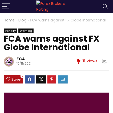
Home
»
Blog
»
FCA warns against FX Globe International
Penalty
Warning
FCA warns against FX
Globe International
FCA
11
Views
15/11/2021
0
Save