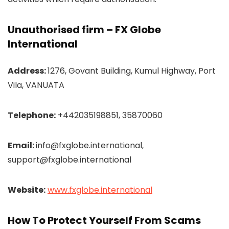
Unauthorised firm – FX Globe
International
Address:
1276, Govant Building, Kumul Highway, Port
Vila, VANUATA
Telephone:
+442035198851, 35870060
Email:
info@fxglobe.international,
support@fxglobe.international
Website:
www.fxglobe.international
How To Protect Yourself From Scams