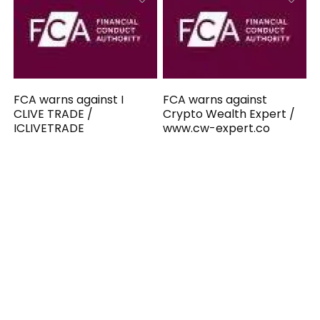
FCA warns against I
FCA warns against
CLIVE TRADE /
Crypto Wealth Expert /
ICLIVETRADE
www.cw-expert.co