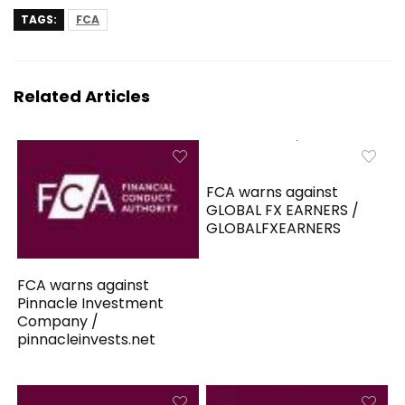
TAGS:
FCA
Related Articles
FCA warns against
GLOBAL FX EARNERS /
GLOBALFXEARNERS
FCA warns against
Pinnacle Investment
Company /
pinnacleinvests.net