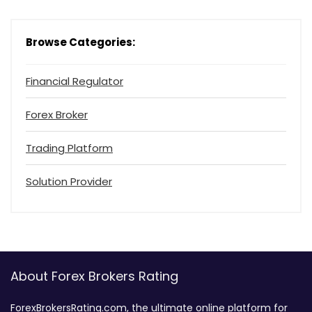
Browse Categories:
Financial Regulator
Forex Broker
Trading Platform
Solution Provider
About Forex Brokers Rating
ForexBrokersRating.com, the ultimate online platform for