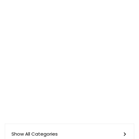
Show All Categories