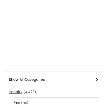
Show All Categories
Penalty
(4,423)
Fine
(261)