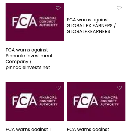
FCA warns against
GLOBAL FX EARNERS /
GLOBALFXEARNERS
FCA warns against
Pinnacle Investment
Company /
pinnacleinvests.net
FCA warns against I
FCA warns against