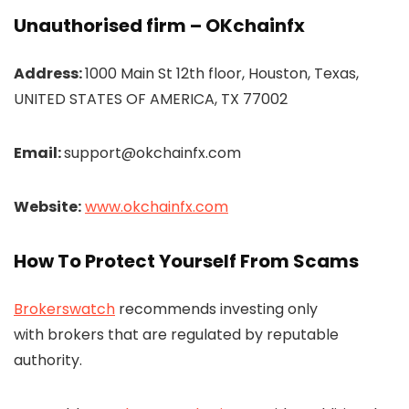
Unauthorised firm – OKchainfx
Address:
1000 Main St 12th floor, Houston, Texas,
UNITED STATES OF AMERICA, TX 77002
Email:
support@okchainfx.com
Website:
www.okchainfx.com
How To Protect Yourself From Scams
Brokerswatch
recommends investing only
with brokers that are regulated by reputable
authority.