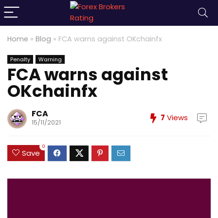
Home
»
Blog
»
FCA warns against OKchainfx
Penalty
Warning
FCA warns against
OKchainfx
FCA
7
Views
15/11/2021
0
Save