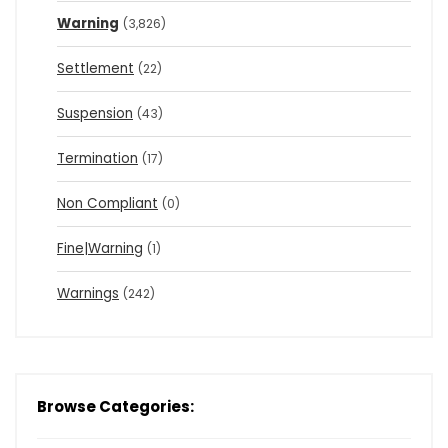
Warning
(3,826)
Settlement
(22)
Suspension
(43)
Termination
(17)
Non Compliant
(0)
Fine|Warning
(1)
Warnings
(242)
Browse Categories: