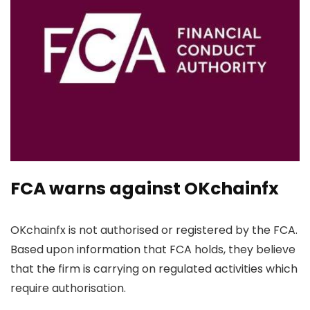
FCA warns against OKchainfx
OKchainfx is not authorised or registered by the FCA.
Based upon information that FCA holds, they believe
that the firm is carrying on regulated activities which
require authorisation.