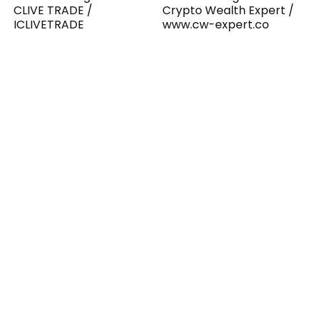
CLIVE TRADE /
Crypto Wealth Expert /
ICLIVETRADE
www.cw-expert.co