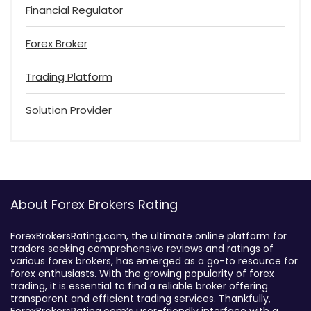
Financial Regulator
Forex Broker
Trading Platform
Solution Provider
About Forex Brokers Rating
ForexBrokersRating.com, the ultimate online platform for
traders seeking comprehensive reviews and ratings of
various forex brokers, has emerged as a go-to resource for
forex enthusiasts. With the growing popularity of forex
trading, it is essential to find a reliable broker offering
transparent and efficient trading services. Thankfully,