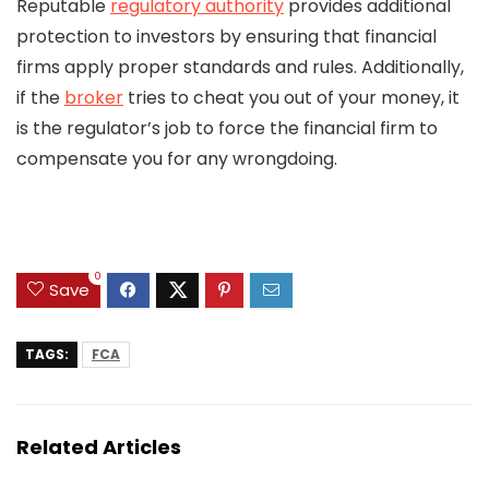
Reputable
regulatory authority
provides additional
protection to investors by ensuring that financial
firms apply proper standards and rules. Additionally,
if the
broker
tries to cheat you out of your money, it
is the regulator’s job to force the financial firm to
compensate you for any wrongdoing.
0
Save
TAGS:
FCA
Related Articles