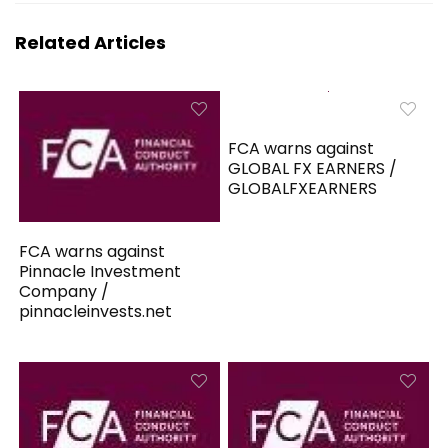
Related Articles
FCA warns against
GLOBAL FX EARNERS /
GLOBALFXEARNERS
FCA warns against
Pinnacle Investment
Company /
pinnacleinvests.net