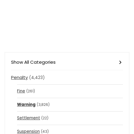
Show All Categories
Penalty
(4,423)
Fine
(261)
Warning
(3,826)
Settlement
(22)
Suspension
(43)