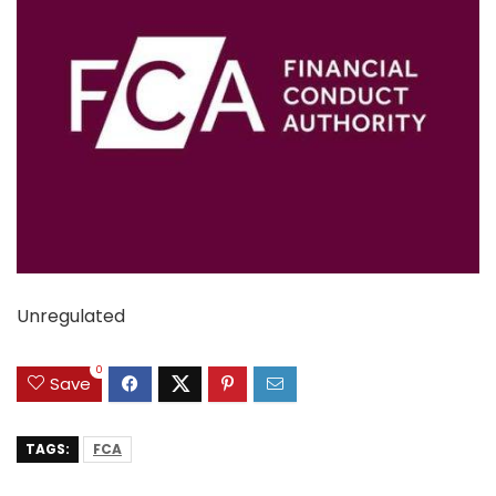
Unregulated
0
Save
TAGS:
FCA