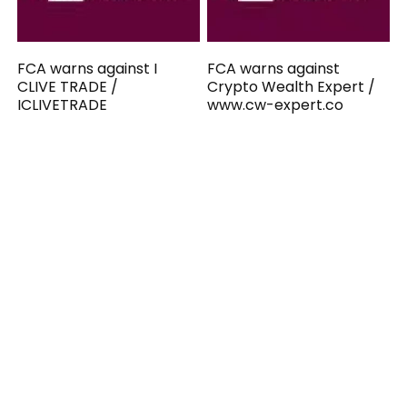
FCA warns against I
FCA warns against
CLIVE TRADE /
Crypto Wealth Expert /
ICLIVETRADE
www.cw-expert.co