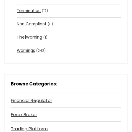
Termination
(17)
Non Compliant
(0)
Fine|Warning
(1)
Warnings
(242)
Browse Categories:
Financial Regulator
Forex Broker
Trading Platform