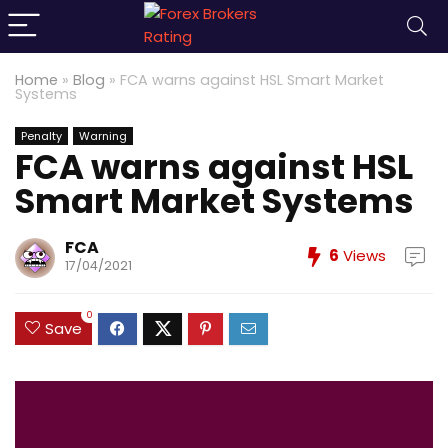
Home
»
Blog
»
FCA warns against HSL Smart Market
Systems
Penalty
Warning
FCA warns against HSL
Smart Market Systems
FCA
6
Views
17/04/2021
0
Save