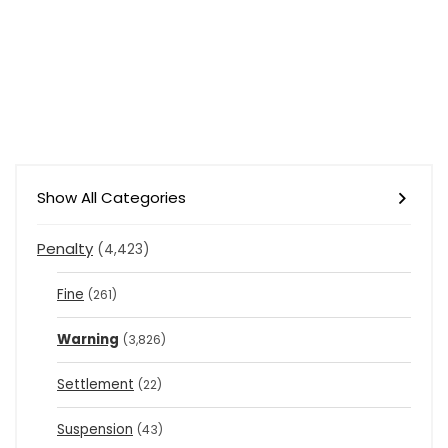
Show All Categories
Penalty
(4,423)
Fine
(261)
Warning
(3,826)
Settlement
(22)
Suspension
(43)