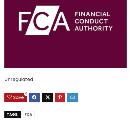
Unregulated
0
Save
TAGS:
FCA