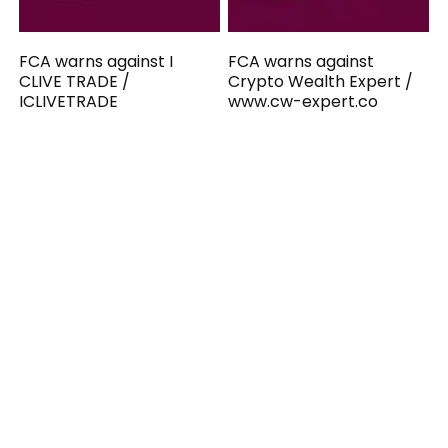
FCA warns against I
FCA warns against
CLIVE TRADE /
Crypto Wealth Expert /
ICLIVETRADE
www.cw-expert.co