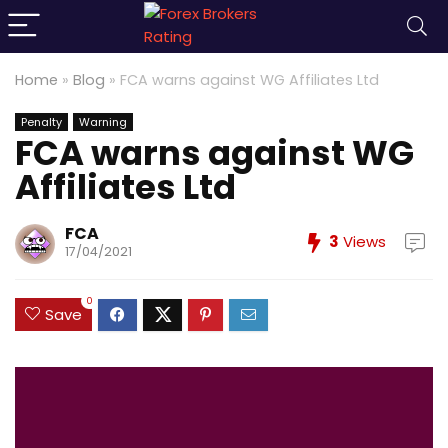
Home
»
Blog
»
FCA warns against WG Affiliates Ltd
Penalty
Warning
FCA warns against WG
Affiliates Ltd
FCA
3
Views
17/04/2021
0
Save