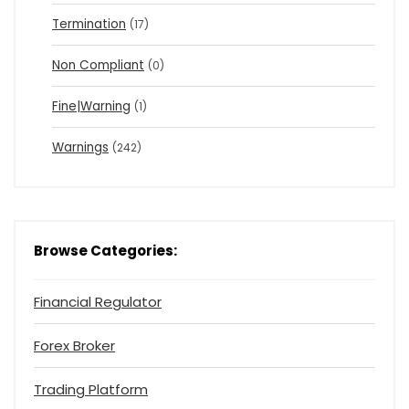
Termination
(17)
Non Compliant
(0)
Fine|Warning
(1)
Warnings
(242)
Browse Categories:
Financial Regulator
Forex Broker
Trading Platform