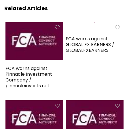
Related Articles
FCA warns against
GLOBAL FX EARNERS /
GLOBALFXEARNERS
FCA warns against
Pinnacle Investment
Company /
pinnacleinvests.net