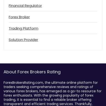
Financial Regulator
Forex Broker
Trading Platform
Solution Provider
About Forex Brokers Rating
ForexBrokersRating.com, the ultimate online platform for
traders seeking comprehensive reviews and ratings of
various forex brokers, has emerged as a go-to resource for
forex enthusiasts. With the growing popularity of forex
trading, it is essential to find a reliable broker offering
transparent and efficient trading services. Thankfully,