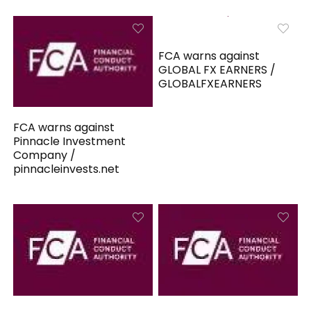
FCA warns against
GLOBAL FX EARNERS /
GLOBALFXEARNERS
FCA warns against
Pinnacle Investment
Company /
pinnacleinvests.net