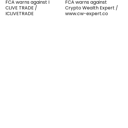
FCA warns against I
FCA warns against
CLIVE TRADE /
Crypto Wealth Expert /
ICLIVETRADE
www.cw-expert.co