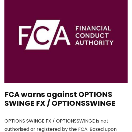
FCA warns against OPTIONS
SWINGE FX / OPTIONSSWINGE
OPTIONS SWINGE FX / OPTIONSSWINGE is not
authorised or registered by the FCA. Based upon