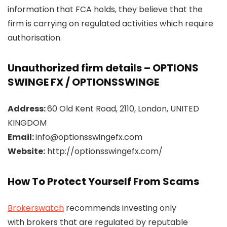
information that FCA holds, they believe that the
firm is carrying on regulated activities which require
authorisation.
Unauthorized firm details – OPTIONS
SWINGE FX / OPTIONSSWINGE
Address:
60 Old Kent Road, 2110, London, UNITED
KINGDOM
Email:
info@optionsswingefx.com
Website:
http://optionsswingefx.com/
How To Protect Yourself From Scams
Brokerswatch
recommends investing only
with brokers that are regulated by reputable