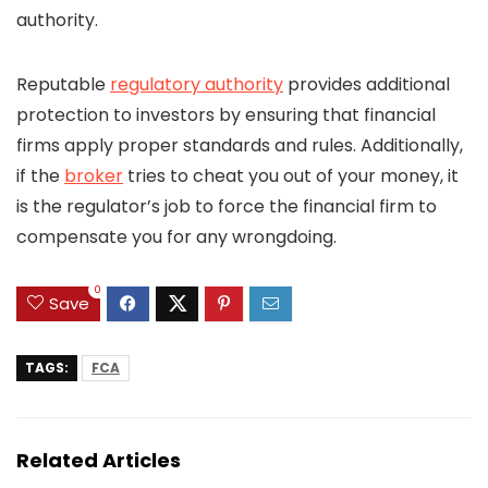
authority.
Reputable
regulatory authority
provides additional
protection to investors by ensuring that financial
firms apply proper standards and rules. Additionally,
if the
broker
tries to cheat you out of your money, it
is the regulator’s job to force the financial firm to
compensate you for any wrongdoing.
0
Save
TAGS:
FCA
Related Articles