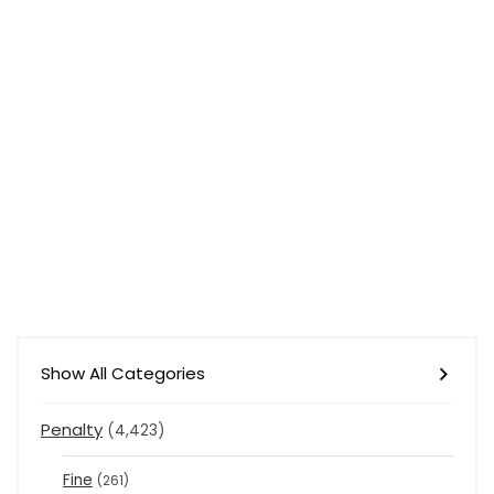
Show All Categories
Penalty
(4,423)
Fine
(261)