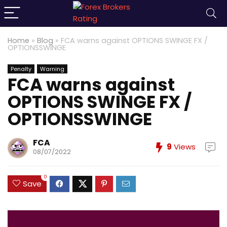
Home
»
Blog
»
FCA warns against OPTIONS SWINGE FX /
OPTIONSSWINGE
Penalty
Warning
FCA warns against
OPTIONS SWINGE FX /
OPTIONSSWINGE
FCA
9
Views
08/07/2022
0
Save