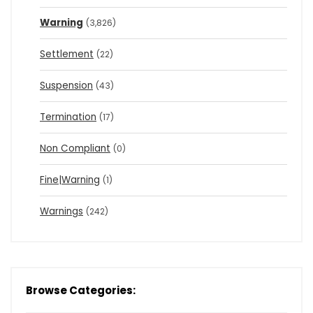
Warning
(3,826)
Settlement
(22)
Suspension
(43)
Termination
(17)
Non Compliant
(0)
Fine|Warning
(1)
Warnings
(242)
Browse Categories: