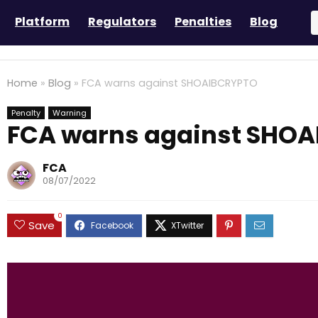
Platform
Regulators
Penalties
Blog
Home
»
Blog
»
FCA warns against SHOAIBCRYPTO
Penalty
Warning
FCA warns against SHO
FCA
08/07/2022
0
Save