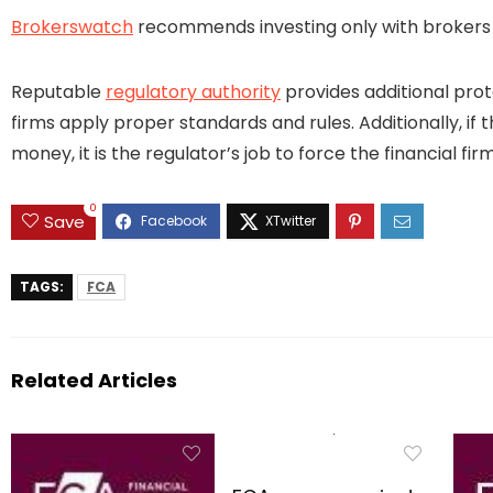
Brokerswatch
recommends investing only with brokers t
Reputable
regulatory authority
provides additional prot
firms apply proper standards and rules. Additionally, if 
money, it is the regulator’s job to force the financial 
0
Save
TAGS:
FCA
Related Articles