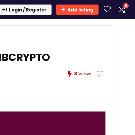
0
Login / Register
Add listing
AIBCRYPTO
8
Views