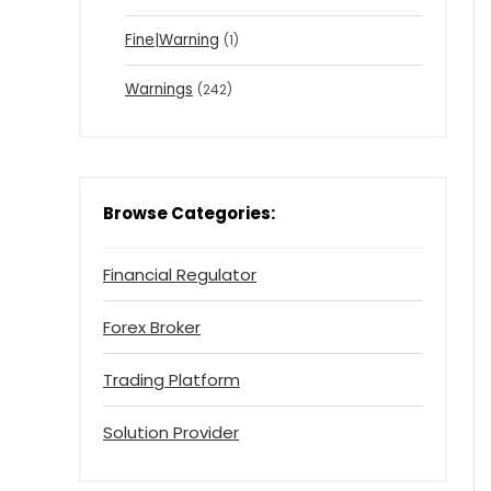
Fine|Warning
(1)
Warnings
(242)
Browse Categories:
Financial Regulator
Forex Broker
Trading Platform
Solution Provider