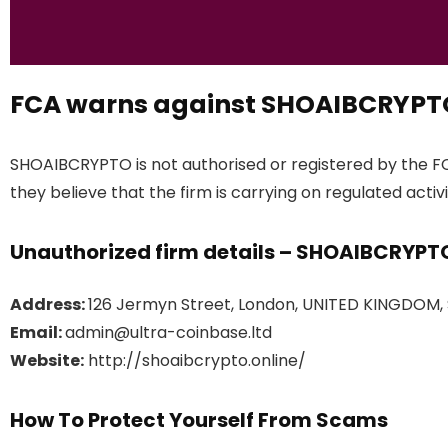
FCA warns against SHOAIBCRYPT
SHOAIBCRYPTO is not authorised or registered by the F
they believe that the firm is carrying on regulated activi
Unauthorized firm details – SHOAIBCRYPT
Address:
126 Jermyn Street, London, UNITED KINGDOM,
Email:
admin@ultra-coinbase.ltd
Website:
http://shoaibcrypto.online/
How To Protect Yourself From Scams