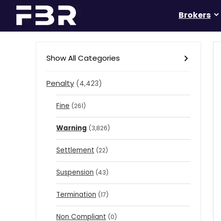
Brokers
Show All Categories
Penalty
(4,423)
Fine
(261)
Warning
(3,826)
Settlement
(22)
Suspension
(43)
Termination
(17)
Non Compliant
(0)