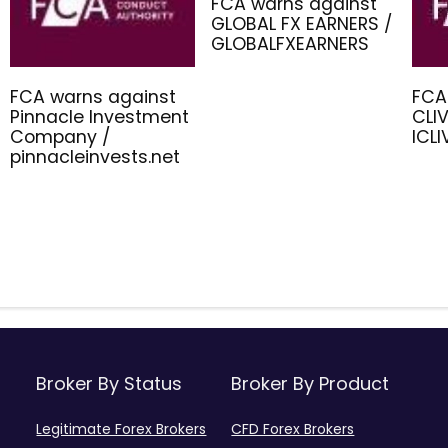
FCA warns against
GLOBAL FX EARNERS /
GLOBALFXEARNERS
FCA warns against
FCA
Pinnacle Investment
CLIV
Company /
ICL
pinnacleinvests.net
Broker By Status
Broker By Product
Legitimate Forex Brokers
CFD Forex Brokers