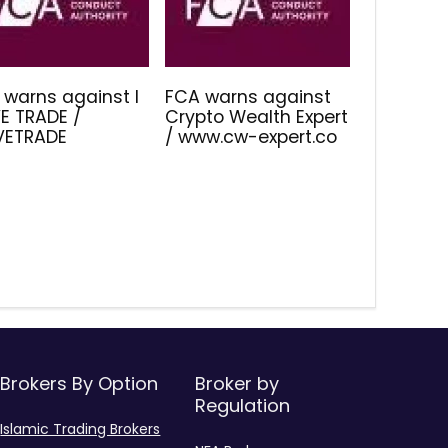
 warns against I
FCA warns against
E TRADE /
Crypto Wealth Expert
IVETRADE
/ www.cw-expert.co
Brokers By Option
Broker by
Regulation
Islamic Trading Brokers