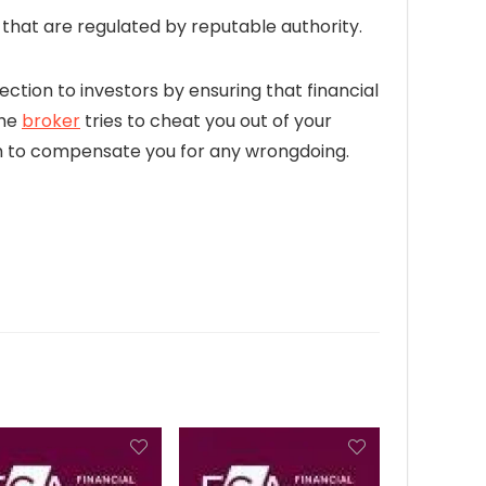
hat are regulated by reputable authority.
ection to investors by ensuring that financial
the
broker
tries to cheat you out of your
firm to compensate you for any wrongdoing.