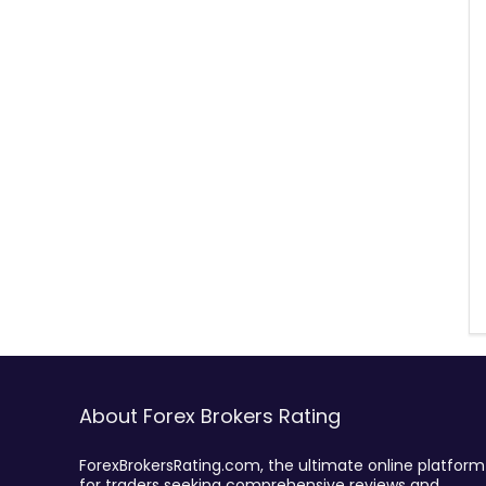
About Forex Brokers Rating
ForexBrokersRating.com, the ultimate online platform
for traders seeking comprehensive reviews and