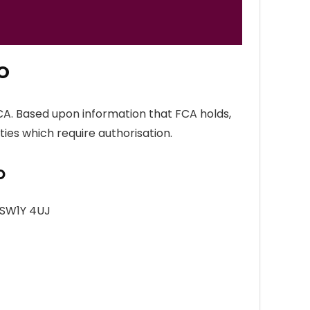
O
CA. Based upon information that FCA holds,
ties which require authorisation.
O
 SW1Y 4UJ