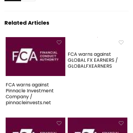
Related Articles
FCA warns against
GLOBAL FX EARNERS /
GLOBALFXEARNERS
FCA warns against
Pinnacle Investment
Company /
pinnacleinvests.net