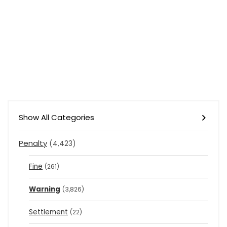
Show All Categories
Penalty
(4,423)
Fine
(261)
Warning
(3,826)
Settlement
(22)