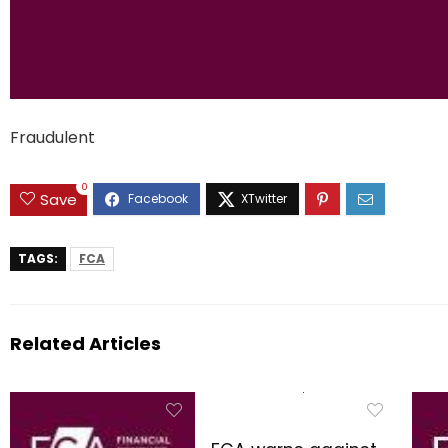
Fraudulent
0
Save
TAGS:
FCA
Related Articles