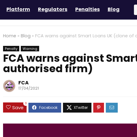
Platform
Regulators
Penalties
Blog
Home
»
Blog
»
FCA warns against Smart Loans UK (clone of a
Penalty
Warning
FCA warns against Smart
authorised firm)
FCA
17/04/2021
0
Save