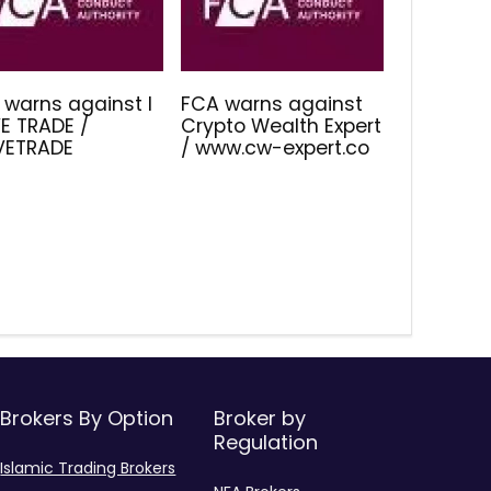
 warns against I
FCA warns against
E TRADE /
Crypto Wealth Expert
IVETRADE
/ www.cw-expert.co
Brokers By Option
Broker by
Regulation
Islamic Trading Brokers