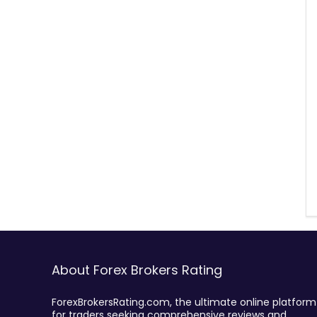
About Forex Brokers Rating
ForexBrokersRating.com, the ultimate online platform
for traders seeking comprehensive reviews and