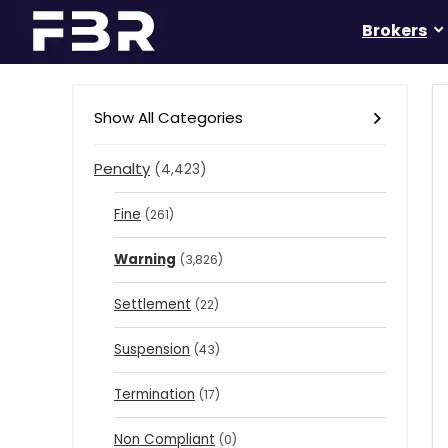
Brokers
Show All Categories
Penalty
(4,423)
Fine
(261)
Warning
(3,826)
Settlement
(22)
Suspension
(43)
Termination
(17)
Non Compliant
(0)