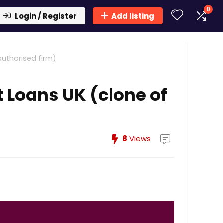
0
Login / Register
Add listing
uthorised firm)
 Loans UK (clone of
8
Views