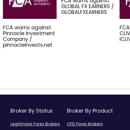
FCA warns against
GLOBAL FX EARNERS /
GLOBALFXEARNERS
FCA warns against
FCA
Pinnacle Investment
CLIV
Company /
ICL
pinnacleinvests.net
Broker By Status
Broker By Product
Legitimate Forex Brokers
CFD Forex Brokers