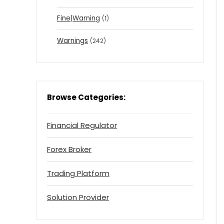
Fine|Warning
(1)
Warnings
(242)
Browse Categories:
Financial Regulator
Forex Broker
Trading Platform
Solution Provider