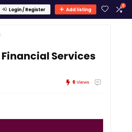
0
Login / Register
Add listing
.
Financial Services
6
Views