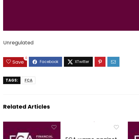
Unregulated
0
Save
TAGS:
FCA
Related Articles