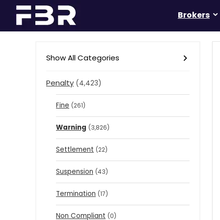
Brokers
Show All Categories
Penalty
(4,423)
Fine
(261)
Warning
(3,826)
Settlement
(22)
Suspension
(43)
Termination
(17)
Non Compliant
(0)