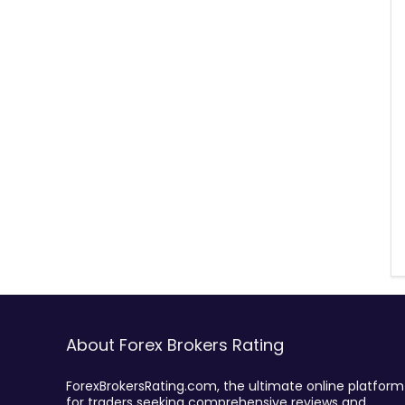
About Forex Brokers Rating
ForexBrokersRating.com, the ultimate online platform
for traders seeking comprehensive reviews and