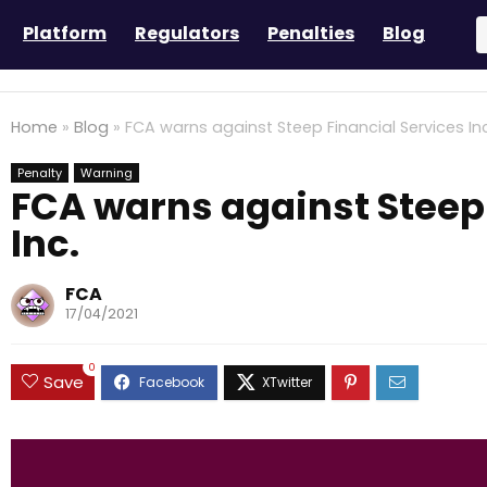
Platform
Regulators
Penalties
Blog
Home
»
Blog
»
FCA warns against Steep Financial Services Inc
Penalty
Warning
FCA warns against Steep 
Inc.
FCA
17/04/2021
0
Save