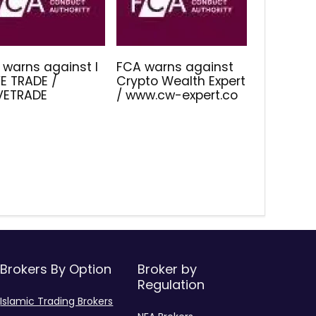
 warns against I
FCA warns against
E TRADE /
Crypto Wealth Expert
IVETRADE
/ www.cw-expert.co
Brokers By Option
Broker by
Regulation
Islamic Trading Brokers