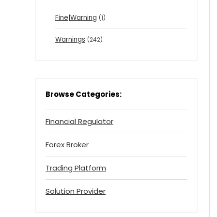
Fine|Warning
(1)
Warnings
(242)
Browse Categories:
Financial Regulator
Forex Broker
Trading Platform
Solution Provider