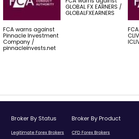
FCA warns against
GLOBAL FX EARNERS /
GLOBALFXEARNERS
FCA warns against
FCA
Pinnacle Investment
CLIV
Company /
ICL
pinnacleinvests.net
Broker By Status
Broker By Product
Legitimate Forex Brokers
CFD Forex Brokers