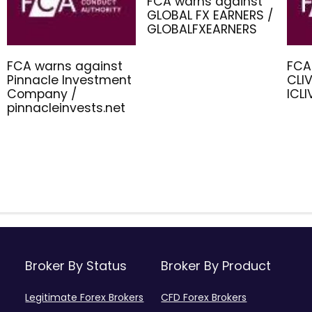
FCA warns against
GLOBAL FX EARNERS /
GLOBALFXEARNERS
FCA warns against
FCA
Pinnacle Investment
CLIV
Company /
ICL
pinnacleinvests.net
Broker By Status
Broker By Product
Legitimate Forex Brokers
CFD Forex Brokers