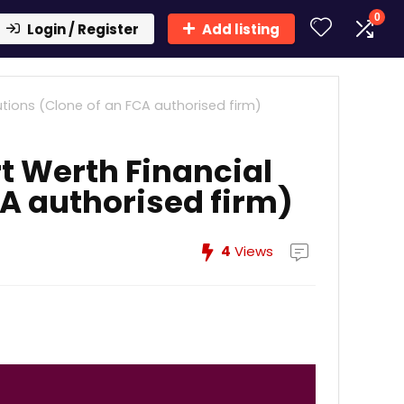
0
Login / Register
Add listing
utions (Clone of an FCA authorised firm)
t Werth Financial
CA authorised firm)
4
Views