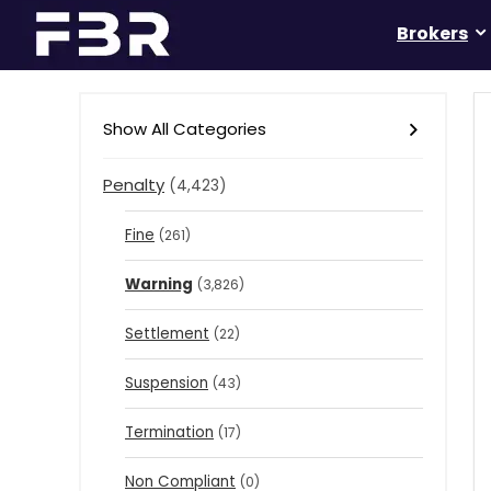
Brokers
Show All Categories
Penalty
(4,423)
Fine
(261)
Warning
(3,826)
Settlement
(22)
Suspension
(43)
Termination
(17)
Non Compliant
(0)