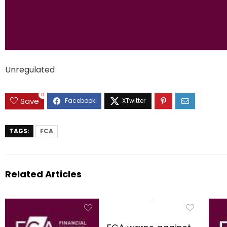
Unregulated
0
Save
TAGS:
FCA
Related Articles