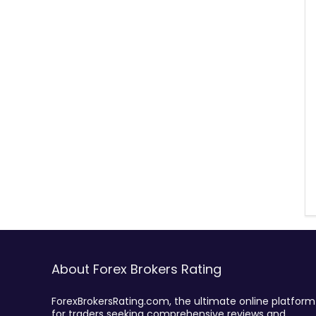
About Forex Brokers Rating
ForexBrokersRating.com, the ultimate online platform
for traders seeking comprehensive reviews and