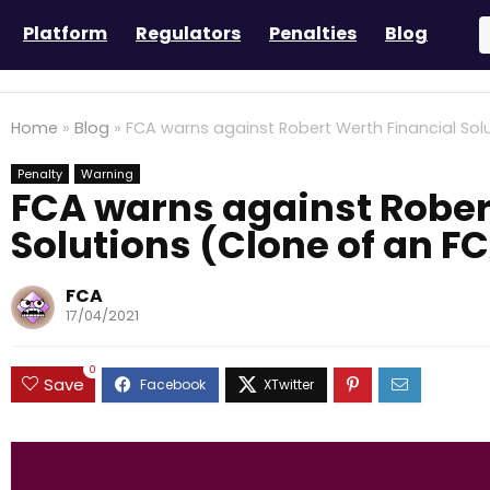
Platform
Regulators
Penalties
Blog
Home
»
Blog
»
FCA warns against Robert Werth Financial Sol
Penalty
Warning
FCA warns against Rober
Solutions (Clone of an F
FCA
17/04/2021
0
Save