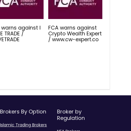
 warns against I
FCA warns against
E TRADE /
Crypto Wealth Expert
IVETRADE
/ www.cw-expert.co
Brokers By Option
Broker by
Regulation
Islamic Trading Brokers