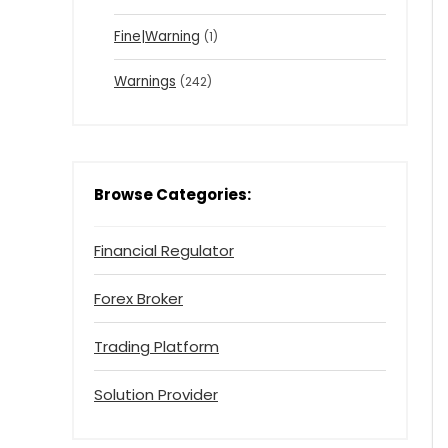
Fine|Warning
(1)
Warnings
(242)
Browse Categories:
Financial Regulator
Forex Broker
Trading Platform
Solution Provider