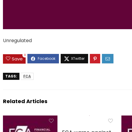
Unregulated
0
Save
TAGS:
FCA
Related Articles