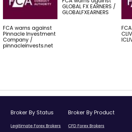
FCA warns against
GLOBAL FX EARNERS /
GLOBALFXEARNERS
FCA warns against
FCA
Pinnacle Investment
CLIV
Company /
ICL
pinnacleinvests.net
Broker By Status
Broker By Product
Legitimate Forex Brokers
CFD Forex Brokers