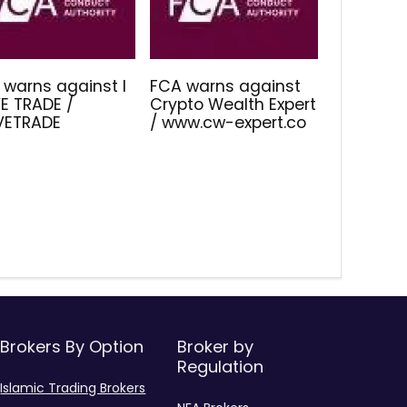
 warns against I
FCA warns against
E TRADE /
Crypto Wealth Expert
IVETRADE
/ www.cw-expert.co
Brokers By Option
Broker by
Regulation
Islamic Trading Brokers