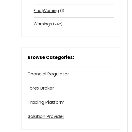
Fine|Warning
(1)
Warnings
(242)
Browse Categories:
Financial Regulator
Forex Broker
Trading Platform
Solution Provider