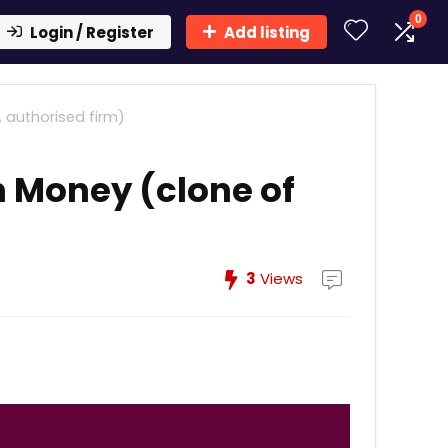
0
Login / Register
Add listing
 authorised firm)
n Money (clone of
3
Views