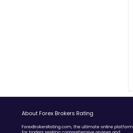
About Forex Brokers Rating
ForexBrokersRating.com, the ultimate online platform
for traders seeking comprehensive reviews and