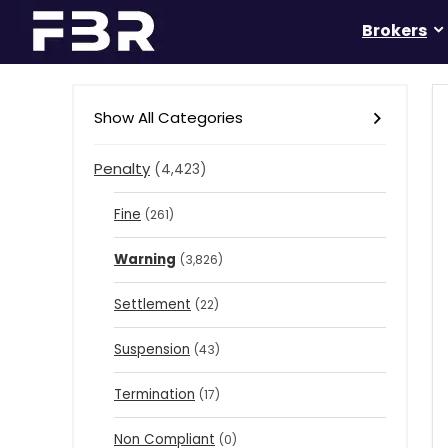
Brokers
Show All Categories
Penalty
(4,423)
Fine
(261)
Warning
(3,826)
Settlement
(22)
Suspension
(43)
Termination
(17)
Non Compliant
(0)