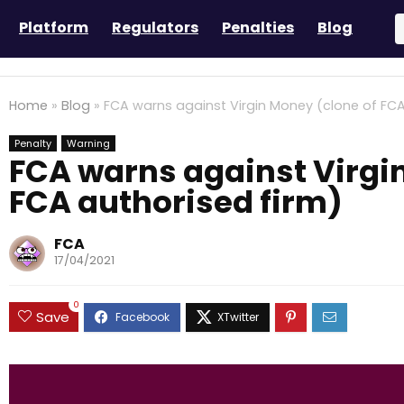
Platform
Regulators
Penalties
Blog
Home
»
Blog
»
FCA warns against Virgin Money (clone of FCA
Penalty
Warning
FCA warns against Virgi
FCA authorised firm)
FCA
17/04/2021
0
Save