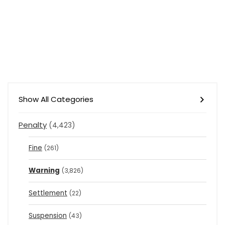
Show All Categories
Penalty
(4,423)
Fine
(261)
Warning
(3,826)
Settlement
(22)
Suspension
(43)