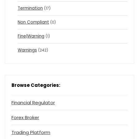
Termination
(17)
Non Compliant
(0)
Fine|Warning
(1)
Warnings
(242)
Browse Categories:
Financial Regulator
Forex Broker
Trading Platform