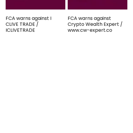
FCA warns against I
FCA warns against
CLIVE TRADE /
Crypto Wealth Expert /
ICLIVETRADE
www.cw-expert.co