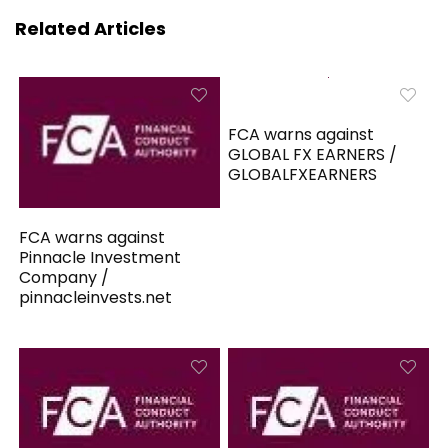
Related Articles
FCA warns against
GLOBAL FX EARNERS /
GLOBALFXEARNERS
FCA warns against
Pinnacle Investment
Company /
pinnacleinvests.net