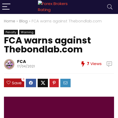
Home
»
Blog
»
FCA warns against Thebondlab.com
Penalty
Warning
FCA warns against
Thebondlab.com
FCA
7
Views
17/04/2021
0
Save