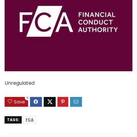
Unregulated
0
Save
TAGS:
FCA