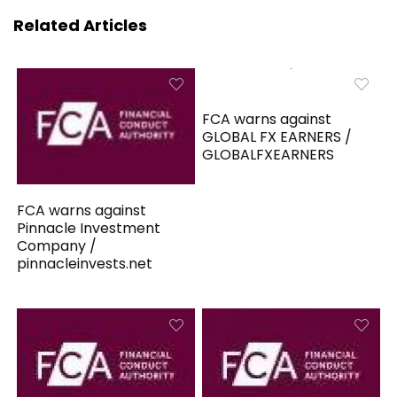
Related Articles
FCA warns against
GLOBAL FX EARNERS /
GLOBALFXEARNERS
FCA warns against
Pinnacle Investment
Company /
pinnacleinvests.net