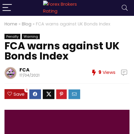
Home
»
Blog
»
FCA warns against UK Bonds Index
Penalty
Warning
FCA warns against UK
Bonds Index
FCA
9
Views
17/04/2021
0
Save