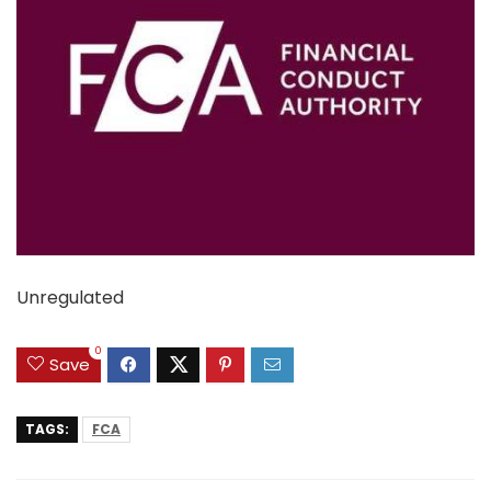
Unregulated
0
Save
TAGS:
FCA