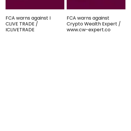
FCA warns against I
FCA warns against
CLIVE TRADE /
Crypto Wealth Expert /
ICLIVETRADE
www.cw-expert.co