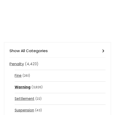
Show All Categories
Penalty
(4,423)
Fine
(261)
Warning
(3,826)
Settlement
(22)
Suspension
(43)