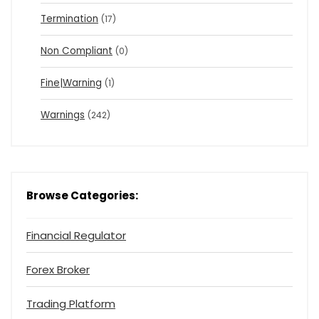
Termination
(17)
Non Compliant
(0)
Fine|Warning
(1)
Warnings
(242)
Browse Categories:
Financial Regulator
Forex Broker
Trading Platform